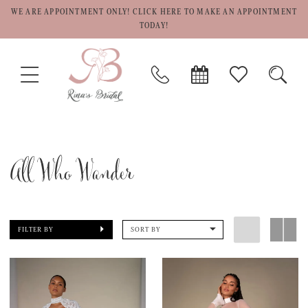
WE ARE APPOINTMENT ONLY! CLICK HERE TO MAKE AN APPOINTMENT
TODAY!
TOGGLE
PHONE
BOOK
CHECK
TOGG
NAVIGATION
US
APPOINTMENT
WISHLIST
SEAR
All Who Wander
FILTER BY
SORT BY