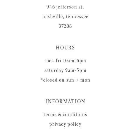
946 jefferson st.
nashville, tennessee
37208
HOURS
tues-fri 10am-6pm
saturday 9am-5pm
*closed on sun + mon
INFORMATION
terms & conditions
privacy policy