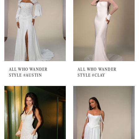
ALL WHO WANDER
ALL WHO WANDER
STYLE #AUSTIN
STYLE #CLAY