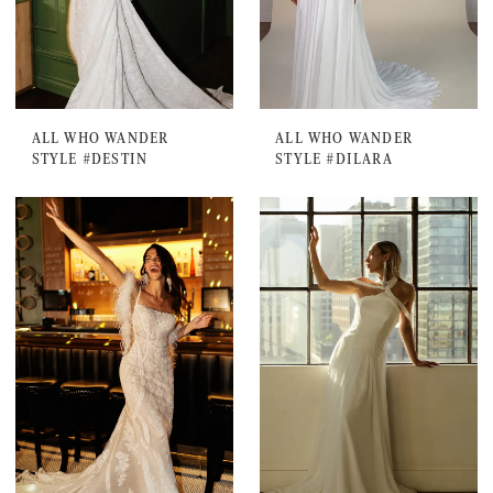
ALL WHO WANDER
ALL WHO WANDER
STYLE #DESTIN
STYLE #DILARA