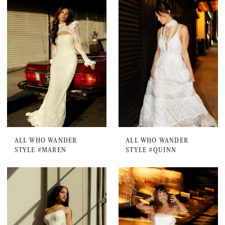
ALL WHO WANDER
ALL WHO WANDER
STYLE #MAREN
STYLE #QUINN