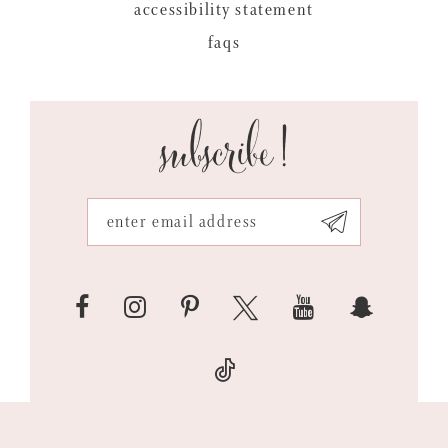
accessibility statement
faqs
subscribe!