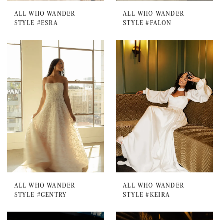
ALL WHO WANDER
ALL WHO WANDER
STYLE #ESRA
STYLE #FALON
ALL WHO WANDER
ALL WHO WANDER
STYLE #GENTRY
STYLE #KEIRA