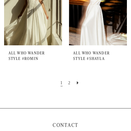
ALL WHO WANDER
ALL WHO WANDER
STYLE #ROMIN
STYLE #SHAYLA
1
2
CONTACT