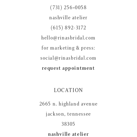
(731) 256‑0058
nashville atelier
(615) 892-3172
hello@rinasbridal.com
for marketing & press:
social@rinasbridal.com
request appointment
LOCATION
2665 n. highland avenue
jackson, tennessee
38305
nashville atelier