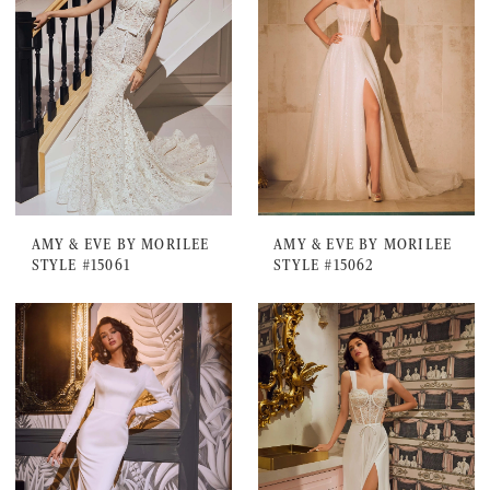
AMY & EVE BY MORILEE
AMY & EVE BY MORILEE
STYLE #15061
STYLE #15062