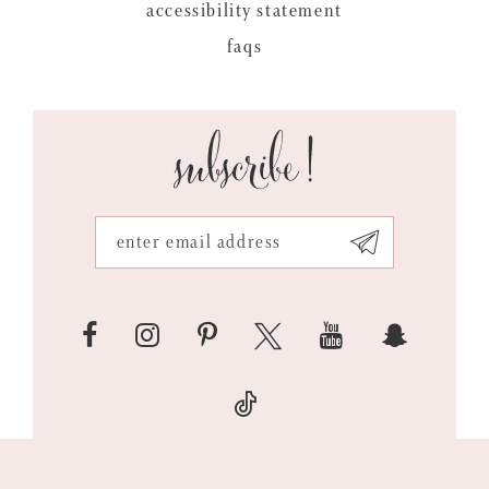
accessibility statement
faqs
subscribe!