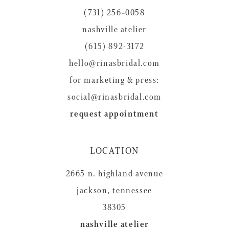
(731) 256‑0058
nashville atelier
(615) 892-3172
hello@rinasbridal.com
for marketing & press:
social@rinasbridal.com
request appointment
LOCATION
2665 n. highland avenue
jackson, tennessee
38305
nashville atelier