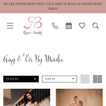
WE ARE APPOINTMENT ONLY! CLICK HERE TO MAKE AN APPOINTMENT
TODAY!
TOGGLE
PHONE
BOOK
CHECK
TOGG
NAVIGATION
US
APPOINTMENT
WISHLIST
SEAR
Amy & Eve By Morilee
FILTER BY
SORT BY