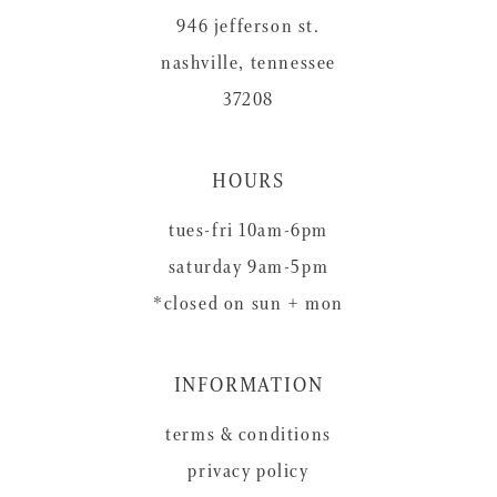
946 jefferson st.
nashville, tennessee
37208
HOURS
tues-fri 10am-6pm
saturday 9am-5pm
*closed on sun + mon
INFORMATION
terms & conditions
privacy policy