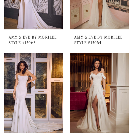
AMY & EVE BY MORILEE
AMY & EVE BY MORILEE
STYLE #15063
STYLE #15064