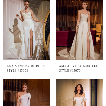
AMY & EVE BY MORILEE
AMY & EVE BY MORILEE
STYLE #15069
STYLE #15070