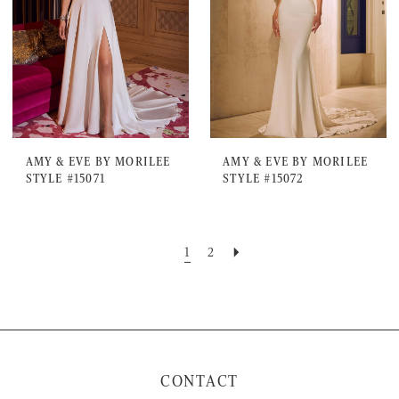
AMY & EVE BY MORILEE
AMY & EVE BY MORILEE
STYLE #15071
STYLE #15072
1
2
CONTACT