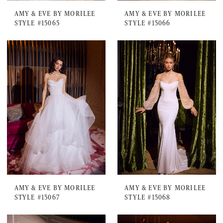
AMY & EVE BY MORILEE
AMY & EVE BY MORILEE
STYLE #15065
STYLE #15066
AMY & EVE BY MORILEE
AMY & EVE BY MORILEE
STYLE #15067
STYLE #15068