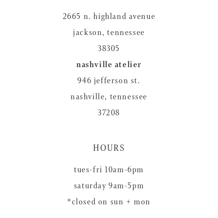
2665 n. highland avenue
jackson, tennessee
38305
nashville atelier
946 jefferson st.
nashville, tennessee
37208
HOURS
tues-fri 10am-6pm
saturday 9am-5pm
*closed on sun + mon