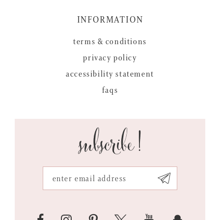
INFORMATION
terms & conditions
privacy policy
accessibility statement
faqs
subscribe!