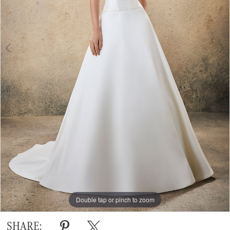
Double tap or pinch to zoom
Double tap or pinch to zoom
SHARE: