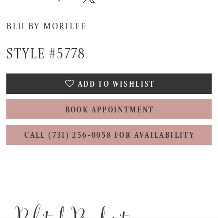
BLU BY MORILEE
STYLE #5778
ADD TO WISHLIST
BOOK APPOINTMENT
CALL (731) 256‑0058 FOR AVAILABILITY