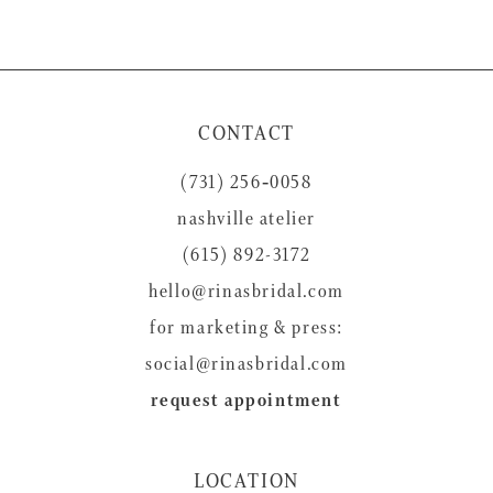
9
10
11
CONTACT
12
(731) 256‑0058
13
nashville atelier
14
(615) 892-3172
hello@rinasbridal.com
for marketing & press:
social@rinasbridal.com
request appointment
LOCATION