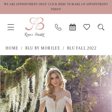
WE ARE APPOINTMENT ONLY! CLICK HERE TO MAKE AN APPOINTMENT
TODAY!
TOGGLE
PHONE
BOOK
CHECK
TOGG
NAVIGATION
US
APPOINTMENT
WISHLIST
SEAR
HOME
BLU BY MORILEE
BLU FALL 2022
PAUSE AUTOPLAY
PREVIOUS SLIDE
NEXT SLIDE
Products
Skip
0
Views
to
1
Carousel
end
2