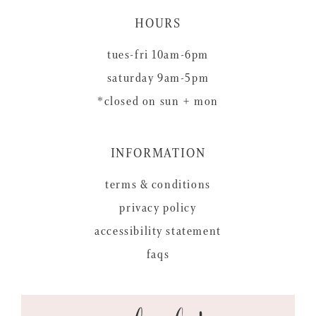
HOURS
tues-fri 10am-6pm
saturday 9am-5pm
*closed on sun + mon
INFORMATION
terms & conditions
privacy policy
accessibility statement
faqs