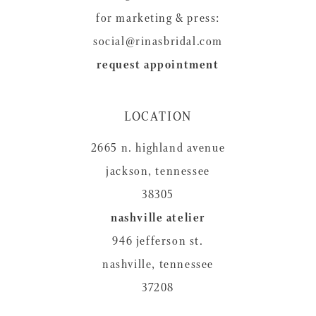
for marketing & press:
social@rinasbridal.com
request appointment
LOCATION
2665 n. highland avenue
jackson, tennessee
38305
nashville atelier
946 jefferson st.
nashville, tennessee
37208