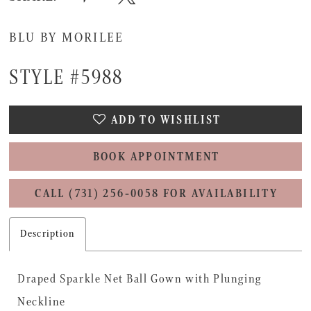
BLU BY MORILEE
STYLE #5988
ADD TO WISHLIST
BOOK APPOINTMENT
CALL (731) 256‑0058 FOR AVAILABILITY
Description
Draped Sparkle Net Ball Gown with Plunging
Neckline