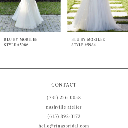
5
6
7
BLU BY MORILEE
BLU BY MORILEE
STYLE #5986
STYLE #5984
8
9
10
11
CONTACT
12
(731) 256‑0058
13
nashville atelier
(615) 892-3172
hello@rinasbridal.com