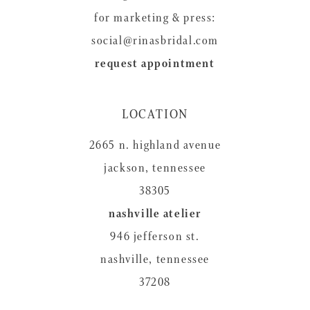
for marketing & press:
social@rinasbridal.com
request appointment
LOCATION
2665 n. highland avenue
jackson, tennessee
38305
nashville atelier
946 jefferson st.
nashville, tennessee
37208