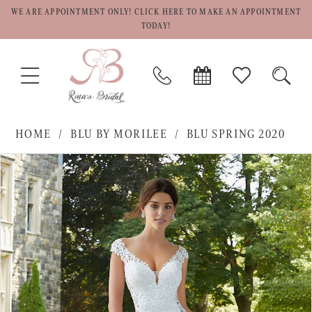
WE ARE APPOINTMENT ONLY! CLICK HERE TO MAKE AN APPOINTMENT
TODAY!
TOGGLE
PHONE
BOOK
CHECK
TOGG
NAVIGATION
US
APPOINTMENT
WISHLIST
SEAR
HOME
BLU BY MORILEE
BLU SPRING 2020
PAUSE AUTOPLAY
PREVIOUS SLIDE
NEXT SLIDE
Products
Skip
0
Views
to
1
Carousel
end
2
3