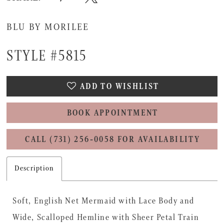
BLU BY MORILEE
STYLE #5815
ADD TO WISHLIST
BOOK APPOINTMENT
CALL (731) 256‑0058 FOR AVAILABILITY
Description
Soft, English Net Mermaid with Lace Body and
Wide, Scalloped Hemline with Sheer Petal Train