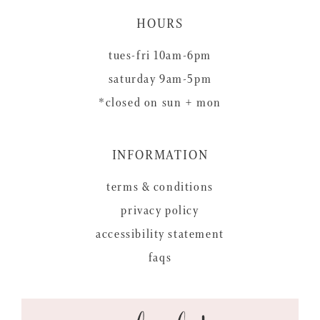
HOURS
tues-fri 10am-6pm
saturday 9am-5pm
*closed on sun + mon
INFORMATION
terms & conditions
privacy policy
accessibility statement
faqs