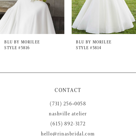
5
6
7
BLU BY MORILEE
BLU BY MORILEE
STYLE #5816
STYLE #5814
8
9
10
11
CONTACT
12
(731) 256‑0058
13
nashville atelier
14
(615) 892-3172
hello@rinasbridal.com