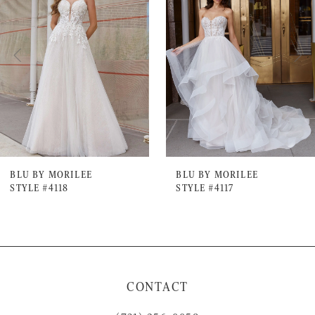
Carousel
end
2
3
4
5
6
7
BLU BY MORILEE
BLU BY MORILEE
STYLE #4118
STYLE #4117
8
9
10
11
CONTACT
12