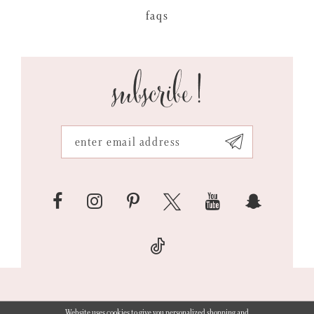
faqs
subscribe!
Website uses cookies to give you personalized shopping and