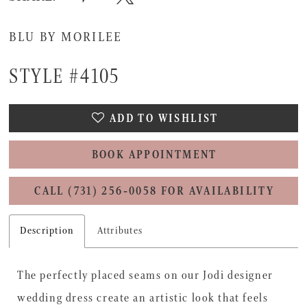
BLU BY MORILEE
STYLE #4105
ADD TO WISHLIST
BOOK APPOINTMENT
CALL (731) 256‑0058 FOR AVAILABILITY
Description
Attributes
The perfectly placed seams on our Jodi designer
wedding dress create an artistic look that feels