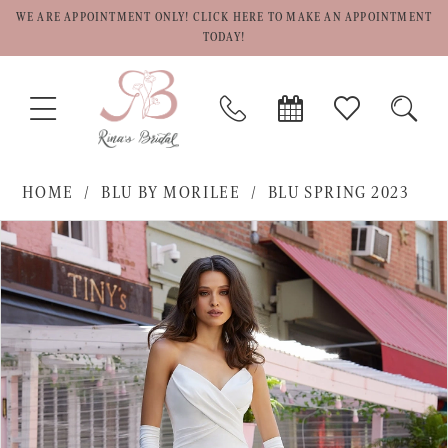
WE ARE APPOINTMENT ONLY! CLICK HERE TO MAKE AN APPOINTMENT
TODAY!
TOGGLE
PHONE
BOOK
CHECK
TOGG
NAVIGATION
US
APPOINTMENT
WISHLIST
SEAR
HOME
BLU BY MORILEE
BLU SPRING 2023
PAUSE AUTOPLAY
PREVIOUS SLIDE
NEXT SLIDE
Products
Skip
0
Views
to
1
Carousel
end
2
3
4