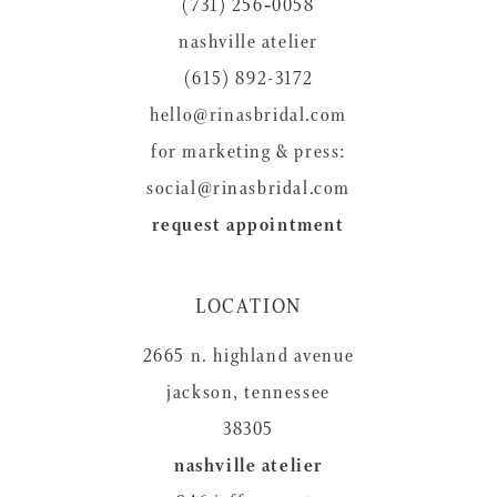
(731) 256‑0058
13
nashville atelier
14
(615) 892-3172
hello@rinasbridal.com
for marketing & press:
social@rinasbridal.com
request appointment
LOCATION
2665 n. highland avenue
jackson, tennessee
38305
nashville atelier