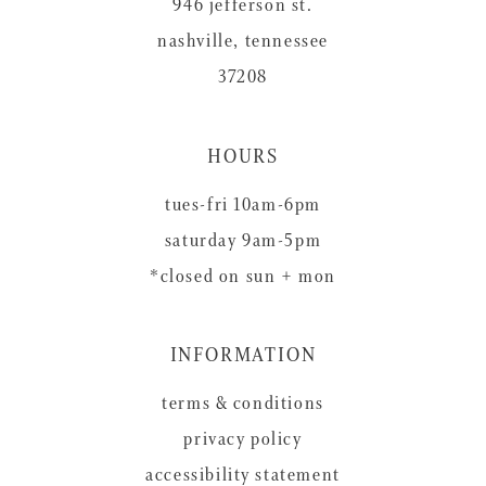
946 jefferson st.
nashville, tennessee
37208
HOURS
tues-fri 10am-6pm
saturday 9am-5pm
*closed on sun + mon
INFORMATION
terms & conditions
privacy policy
accessibility statement