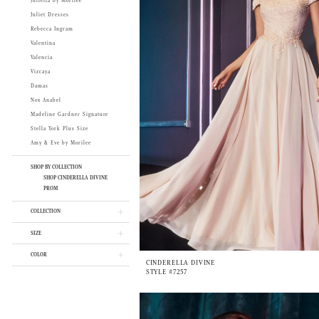
Julietta by Morilee
Juliet Dresses
Rebecca Ingram
Valentina
Valencia
Vizcaya
Damas
Nox Anabel
Madeline Gardner Signature
Stella York Plus Size
Amy & Eve by Morilee
SHOP BY COLLECTION
SHOP CINDERELLA DIVINE
PROM
COLLECTION
SIZE
COLOR
CINDERELLA DIVINE
STYLE #7257