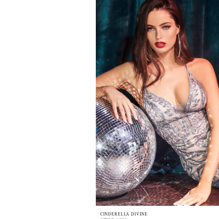
CINDERELLA DIVINE