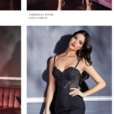
CINDERELLA DIVINE
STYLE #CD0149