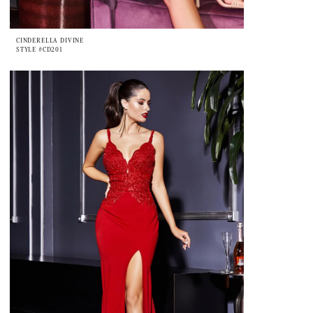
CINDERELLA DIVINE
STYLE #CD201