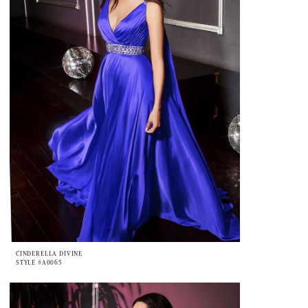
CINDERELLA DIVINE
STYLE #A0065