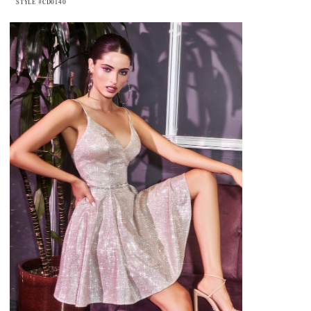
STYLE #CD0140