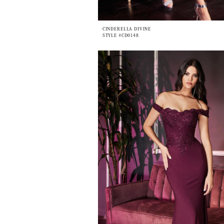
CINDERELLA DIVINE
STYLE #CD0148