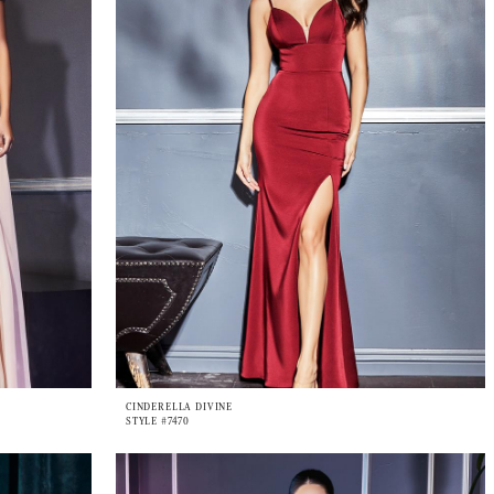
CINDERELLA DIVINE
STYLE #7470