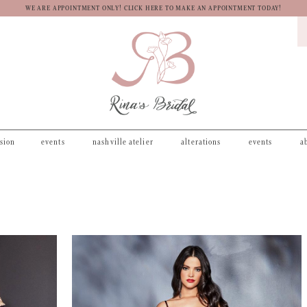
WE ARE APPOINTMENT ONLY! CLICK HERE TO MAKE AN APPOINTMENT TODAY!
asion
events
nashville atelier
alterations
events
a