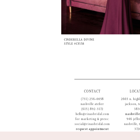
CINDERELLA DIVINE
STYLE #CF158
CONTACT
LOCA
(731) 256‑0058
2665 n. high
nashville atelier
jackson, 
(615) 892-3172
383
hello@rinasbridal.com
nashville
for marketing & press:
946 jeffe
social@rinasbridal.com
nashville,
request appointment
372