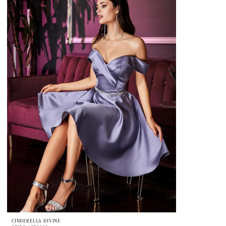
CINDERELLA DIVINE