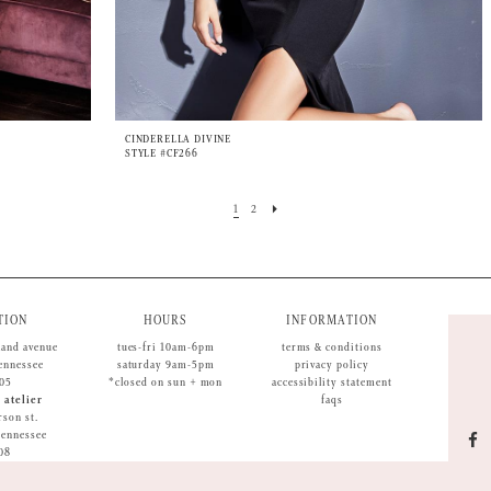
CINDERELLA DIVINE
STYLE #CF266
1
2
TION
HOURS
INFORMATION
land avenue
tues-fri 10am-6pm
terms & conditions
tennessee
saturday 9am-5pm
privacy policy
05
*closed on sun + mon
accessibility statement
 atelier
faqs
rson st.
 tennessee
08