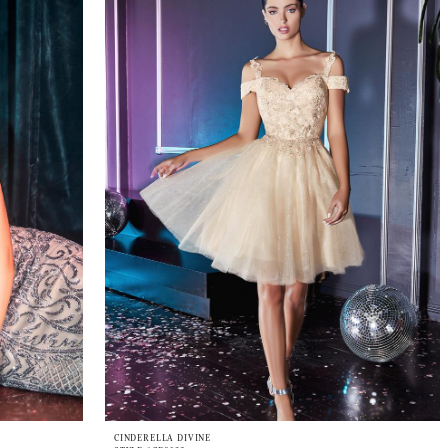
CINDERELLA DIVINE