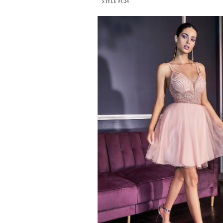
STYLE #C24