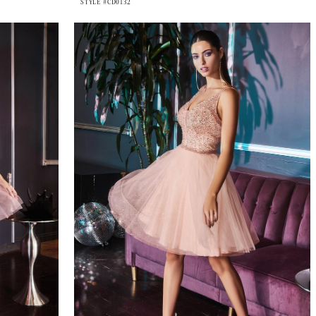
STYLE #CD0132