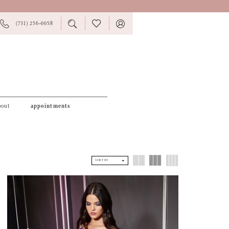
PHONE
TOGGLE
CHECK
TOGGLE
(731) 256‑0058
US
SEARCH
WISHLIST
ACCOUNT
bout
appointments
SORT BY