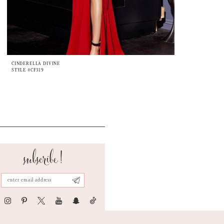
CINDERELLA DIVINE
STYLE #CF319
subscribe!