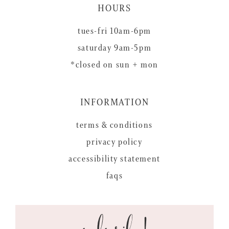
HOURS
tues-fri 10am-6pm
saturday 9am-5pm
*closed on sun + mon
INFORMATION
terms & conditions
privacy policy
accessibility statement
faqs