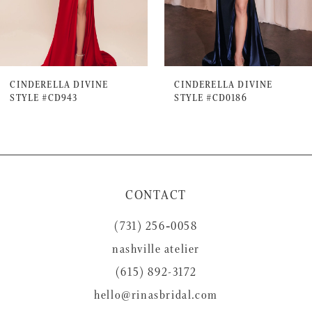
5
6
7
CINDERELLA DIVINE
CINDERELLA DIVINE
STYLE #CD943
STYLE #CD0186
8
9
10
11
CONTACT
12
(731) 256‑0058
13
nashville atelier
14
(615) 892-3172
hello@rinasbridal.com