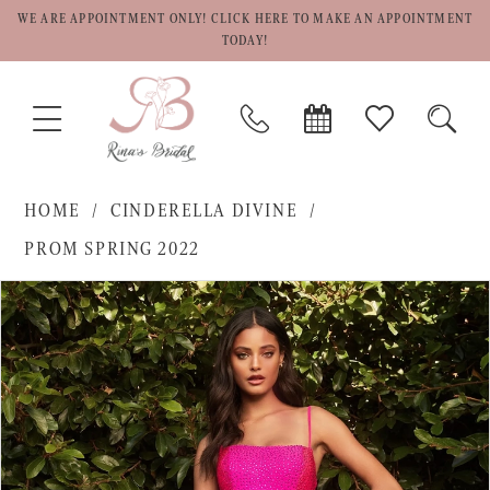
WE ARE APPOINTMENT ONLY! CLICK HERE TO MAKE AN APPOINTMENT
TODAY!
TOGGLE
PHONE
BOOK
CHECK
TOGG
NAVIGATION
US
APPOINTMENT
WISHLIST
SEAR
HOME
CINDERELLA DIVINE
PROM SPRING 2022
PAUSE AUTOPLAY
PREVIOUS SLIDE
NEXT SLIDE
Products
Skip
0
Views
to
1
Carousel
end
2
3
4