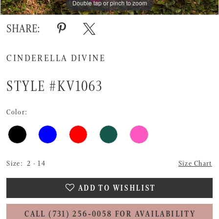
Double tap or pinch to zoom
Double tap or pinch to zoom
Double tap or pinch to zoom
SHARE:
CINDERELLA DIVINE
STYLE #KV1063
Color:
Size:
2 - 14
Size Chart
ADD TO WISHLIST
CALL (731) 256‑0058 FOR AVAILABILITY