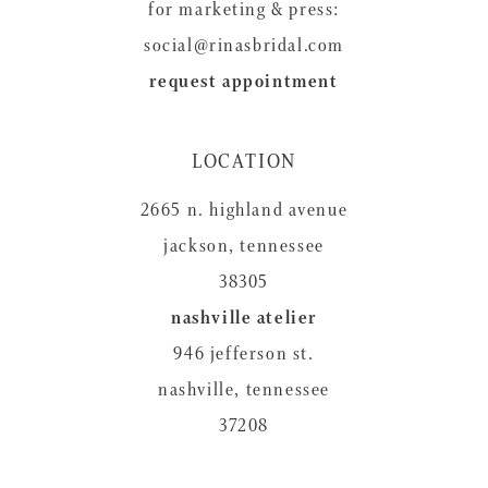
for marketing & press:
social@rinasbridal.com
request appointment
LOCATION
2665 n. highland avenue
jackson, tennessee
38305
nashville atelier
946 jefferson st.
nashville, tennessee
37208