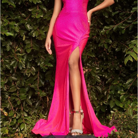
5
6
7
8