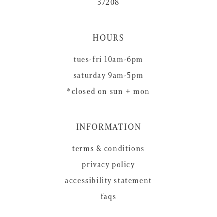
37208
HOURS
tues-fri 10am-6pm
saturday 9am-5pm
*closed on sun + mon
INFORMATION
terms & conditions
privacy policy
accessibility statement
faqs