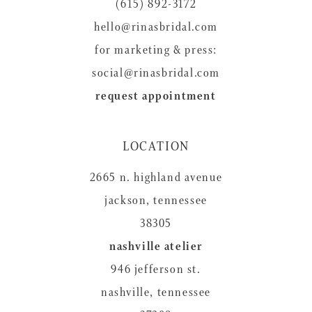
14
(615) 892-3172
hello@rinasbridal.com
for marketing & press:
social@rinasbridal.com
request appointment
LOCATION
2665 n. highland avenue
jackson, tennessee
38305
nashville atelier
946 jefferson st.
nashville, tennessee