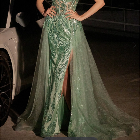
5
6
7
8
9
10
11
12
13
14
15