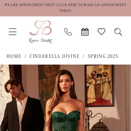
WE ARE APPOINTMENT ONLY! CLICK HERE TO MAKE AN APPOINTMENT
TODAY!
TOGGLE
PHONE
BOOK
CHECK
TOGG
NAVIGATION
US
APPOINTMENT
WISHLIST
SEAR
HOME
CINDERELLA DIVINE
SPRING 2025
PAUSE AUTOPLAY
PREVIOUS SLIDE
NEXT SLIDE
Products
Skip
0
Views
to
1
Carousel
end
2
3
4
5