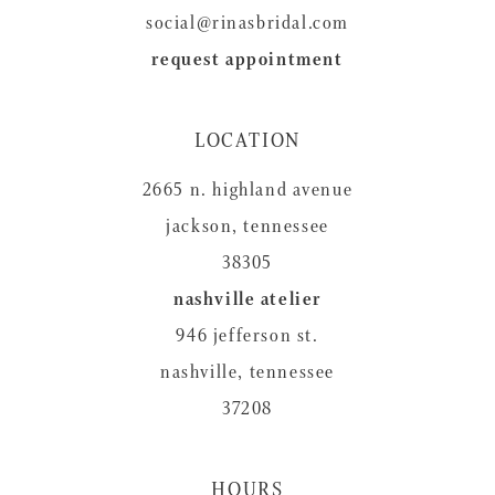
social@rinasbridal.com
request appointment
LOCATION
2665 n. highland avenue
jackson, tennessee
38305
nashville atelier
946 jefferson st.
nashville, tennessee
37208
HOURS