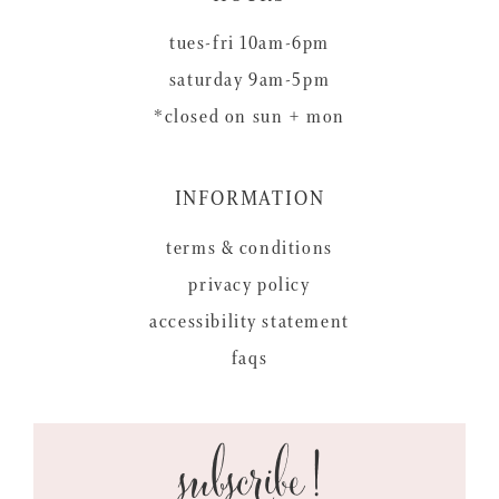
tues-fri 10am-6pm
saturday 9am-5pm
*closed on sun + mon
INFORMATION
terms & conditions
privacy policy
accessibility statement
faqs
subscribe!