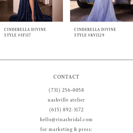
6
7
CINDERELLA DIVINE
CINDERELLA DIVINE
STYLE #SF117
STYLE #KV1129
8
9
10
11
CONTACT
12
(731) 256‑0058
13
nashville atelier
14
(615) 892-3172
hello@rinasbridal.com
for marketing & press: