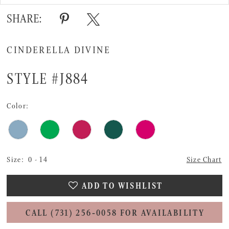
SHARE:
CINDERELLA DIVINE
STYLE #J884
Color:
Size:
0 - 14
Size Chart
ADD TO WISHLIST
CALL (731) 256‑0058 FOR AVAILABILITY