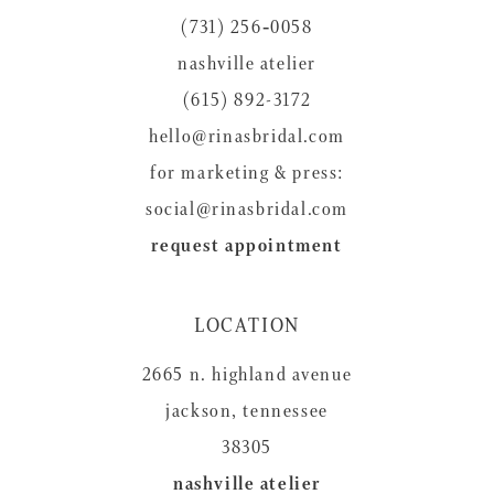
(731) 256‑0058
nashville atelier
(615) 892-3172
hello@rinasbridal.com
for marketing & press:
social@rinasbridal.com
request appointment
LOCATION
2665 n. highland avenue
jackson, tennessee
38305
nashville atelier