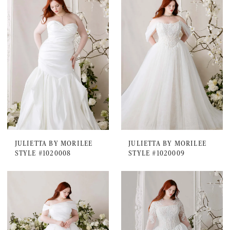
JULIETTA BY MORILEE
JULIETTA BY MORILEE
STYLE #1020008
STYLE #1020009