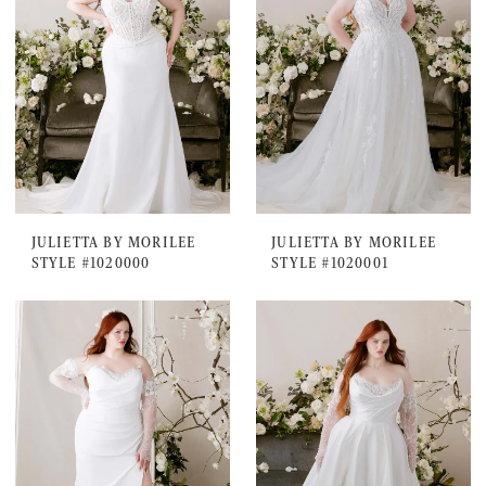
JULIETTA BY MORILEE
JULIETTA BY MORILEE
STYLE #1020000
STYLE #1020001