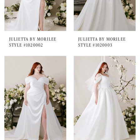
JULIETTA BY MORILEE
JULIETTA BY MORILEE
STYLE #1020002
STYLE #1020003