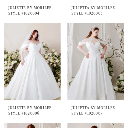
JULIETTA BY MORILEE
JULIETTA BY MORILEE
STYLE #1020004
STYLE #1020005
JULIETTA BY MORILEE
JULIETTA BY MORILEE
STYLE #1020006
STYLE #1020007