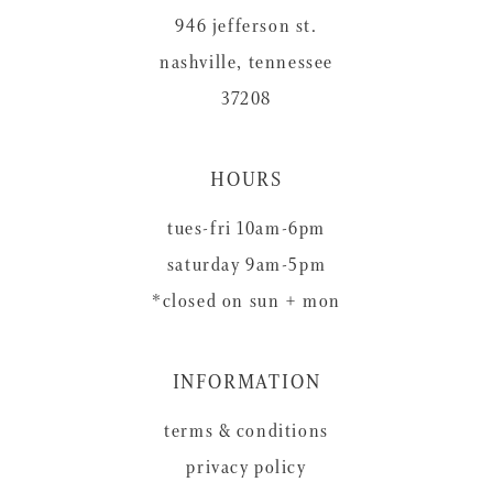
946 jefferson st.
nashville, tennessee
37208
HOURS
tues-fri 10am-6pm
saturday 9am-5pm
*closed on sun + mon
INFORMATION
terms & conditions
privacy policy