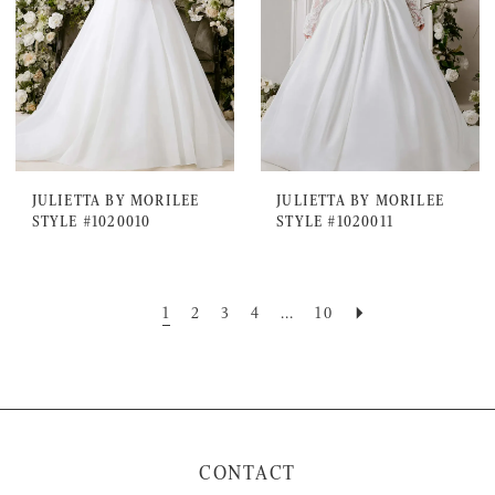
JULIETTA BY MORILEE
JULIETTA BY MORILEE
STYLE #1020010
STYLE #1020011
1
2
3
4
...
10
CONTACT