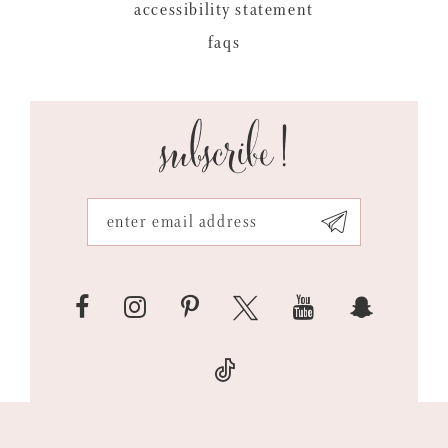
accessibility statement
faqs
subscribe!