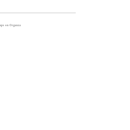
raps on Organza