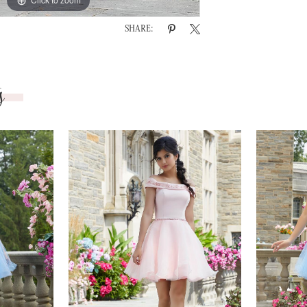
SHARE:
s