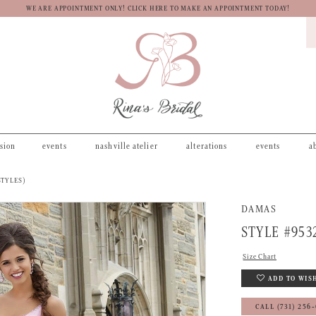
WE ARE APPOINTMENT ONLY! CLICK HERE TO MAKE AN APPOINTMENT TODAY!
asion
events
nashville atelier
alterations
events
a
STYLES)
DAMAS
STYLE #953
Size Chart
ADD TO WIS
CALL (731) 256