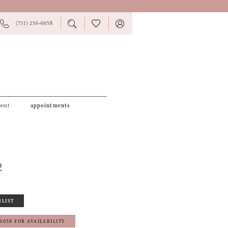
PHONE
TOGGLE
CHECK
TOGGLE
(731) 256‑0058
US
SEARCH
WISHLIST
ACCOUNT
bout
appointments
2
HLIST
‑0058 FOR AVAILABILITY