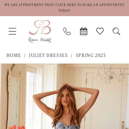
WE ARE APPOINTMENT ONLY! CLICK HERE TO MAKE AN APPOINTMENT
TODAY!
TOGGLE
PHONE
BOOK
CHECK
TOGG
NAVIGATION
US
APPOINTMENT
WISHLIST
SEAR
HOME
JULIET DRESSES
SPRING 2025
PAUSE AUTOPLAY
PREVIOUS SLIDE
NEXT SLIDE
Products
Skip
0
Views
to
1
Carousel
end
2
3
4
5