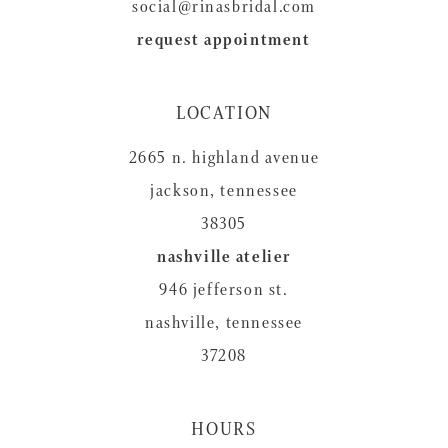
social@rinasbridal.com
request appointment
LOCATION
2665 n. highland avenue
jackson, tennessee
38305
nashville atelier
946 jefferson st.
nashville, tennessee
37208
HOURS