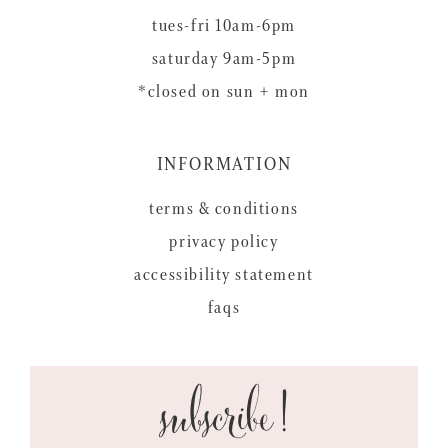
tues-fri 10am-6pm
saturday 9am-5pm
*closed on sun + mon
INFORMATION
terms & conditions
privacy policy
accessibility statement
faqs
subscribe!