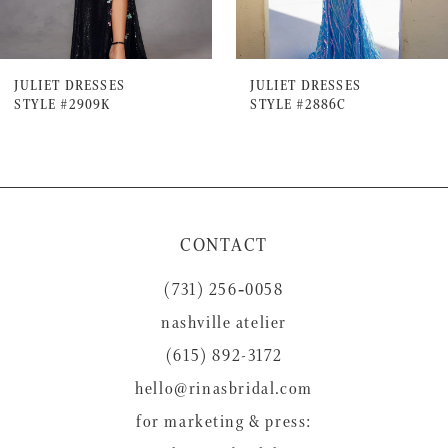
6
7
JULIET DRESSES
JULIET DRESSES
STYLE #2909K
STYLE #2886C
8
9
10
11
CONTACT
12
(731) 256‑0058
13
nashville atelier
14
(615) 892-3172
hello@rinasbridal.com
for marketing & press: