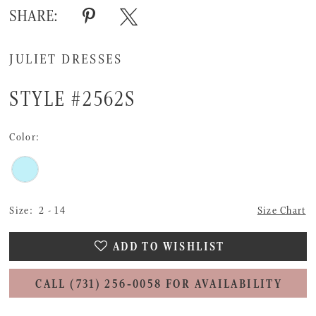
SHARE:
JULIET DRESSES
STYLE #2562S
Color:
Size:
2 - 14
Size Chart
ADD TO WISHLIST
CALL (731) 256‑0058 FOR AVAILABILITY