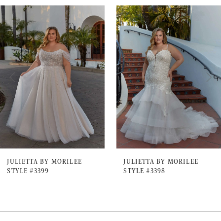
PAUSE AUTOPLAY
PREVIOUS SLIDE
NEXT SLIDE
0
Related
Skip
Products
to
1
Carousel
end
2
3
4
5
6
7
JULIETTA BY MORILEE
JULIETTA BY MORILEE
STYLE #3399
STYLE #3398
8