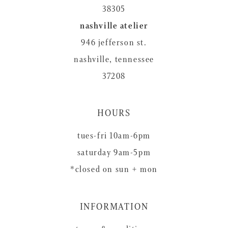
38305
nashville atelier
946 jefferson st.
nashville, tennessee
37208
HOURS
tues-fri 10am-6pm
saturday 9am-5pm
*closed on sun + mon
INFORMATION