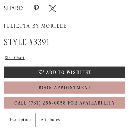
SHARE:
JULIETTA BY MORILEE
STYLE #3391
Size Chart
ADD TO WISHLIST
BOOK APPOINTMENT
CALL (731) 256‑0058 FOR AVAILABILITY
Description
Attributes