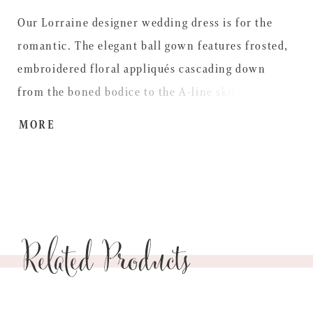
Our Lorraine designer wedding dress is for the
romantic. The elegant ball gown features frosted,
embroidered floral appliqués cascading down
from the boned bodice to the A-line skirt. The
delicate embroidery adds a subtle pop of color and
MORE
a detachable tulle stole gives you a versatile look.
Shown in Ivory/Gold/Multi.
Related Products