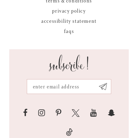
terms & conditions
privacy policy
accessibility statement
faqs
subscribe!