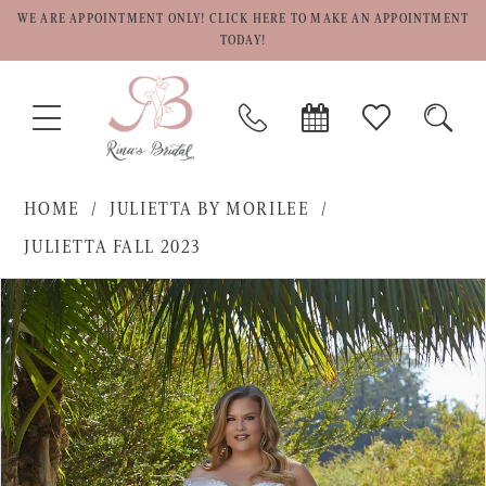
WE ARE APPOINTMENT ONLY! CLICK HERE TO MAKE AN APPOINTMENT
TODAY!
TOGGLE
PHONE
BOOK
CHECK
TOGG
NAVIGATION
US
APPOINTMENT
WISHLIST
SEAR
HOME
JULIETTA BY MORILEE
JULIETTA FALL 2023
PAUSE AUTOPLAY
PREVIOUS SLIDE
NEXT SLIDE
Products
Skip
0
Views
to
1
Carousel
end
2
3
4