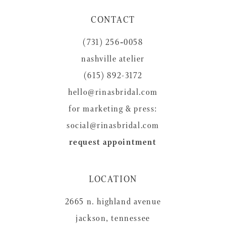
CONTACT
(731) 256‑0058
nashville atelier
(615) 892-3172
hello@rinasbridal.com
for marketing & press:
social@rinasbridal.com
request appointment
LOCATION
2665 n. highland avenue
jackson, tennessee