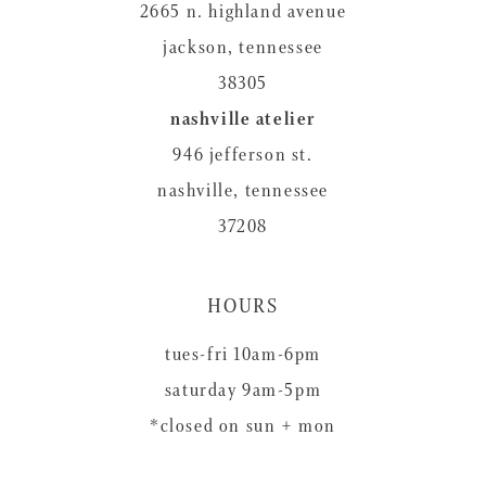
2665 n. highland avenue
jackson, tennessee
38305
nashville atelier
946 jefferson st.
nashville, tennessee
37208
HOURS
tues-fri 10am-6pm
saturday 9am-5pm
*closed on sun + mon