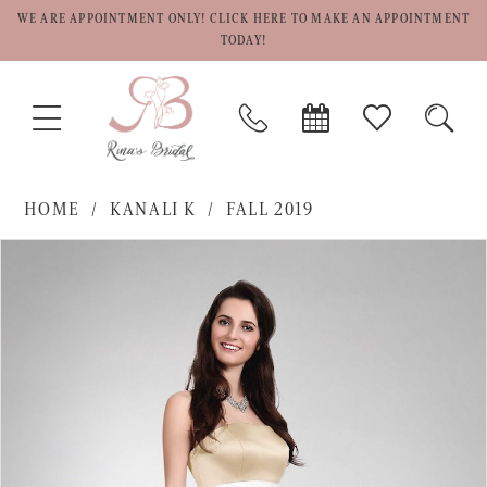
WE ARE APPOINTMENT ONLY! CLICK HERE TO MAKE AN APPOINTMENT
TODAY!
TOGGLE
PHONE
BOOK
CHECK
TOGG
NAVIGATION
US
APPOINTMENT
WISHLIST
SEAR
HOME
KANALI K
FALL 2019
PAUSE AUTOPLAY
PREVIOUS SLIDE
NEXT SLIDE
Products
Skip
0
Views
to
1
Carousel
end