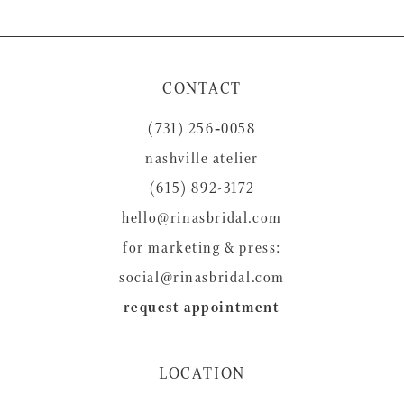
9
10
11
CONTACT
12
(731) 256‑0058
13
nashville atelier
14
(615) 892-3172
hello@rinasbridal.com
for marketing & press:
social@rinasbridal.com
request appointment
LOCATION