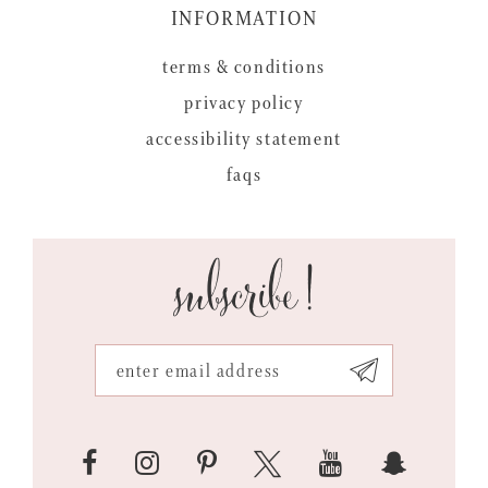
INFORMATION
terms & conditions
privacy policy
accessibility statement
faqs
subscribe!