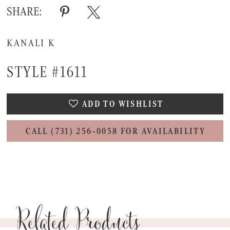
SHARE:
KANALI K
STYLE #1611
ADD TO WISHLIST
CALL (731) 256‑0058 FOR AVAILABILITY
Related Products