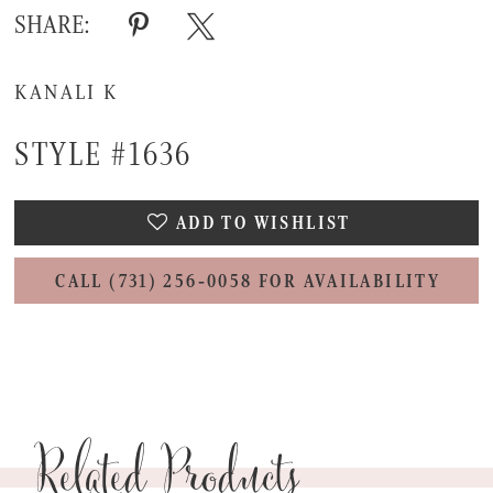
SHARE:
KANALI K
STYLE #1636
ADD TO WISHLIST
CALL (731) 256‑0058 FOR AVAILABILITY
Related Products