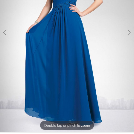
Double tap or pinch to zoom
Double tap or pinch to zoom