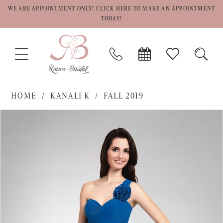
WE ARE APPOINTMENT ONLY! CLICK HERE TO MAKE AN APPOINTMENT
TODAY!
TOGGLE
PHONE
BOOK
CHECK
TOGG
NAVIGATION
US
APPOINTMENT
WISHLIST
SEAR
HOME
KANALI K
FALL 2019
PAUSE AUTOPLAY
PREVIOUS SLIDE
NEXT SLIDE
Products
Skip
0
Views
to
1
Carousel
end