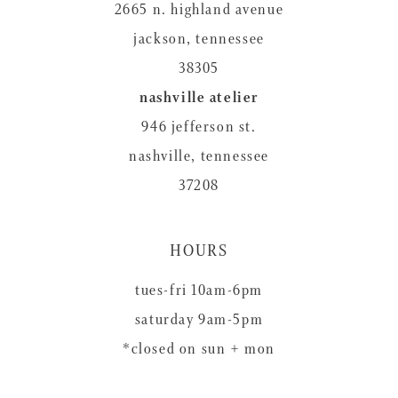
2665 n. highland avenue
jackson, tennessee
38305
nashville atelier
946 jefferson st.
nashville, tennessee
37208
HOURS
tues-fri 10am-6pm
saturday 9am-5pm
*closed on sun + mon