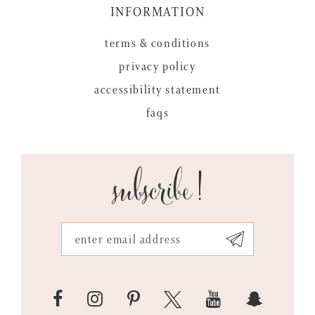
INFORMATION
terms & conditions
privacy policy
accessibility statement
faqs
subscribe!