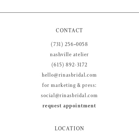
9
10
11
CONTACT
12
(731) 256‑0058
13
nashville atelier
14
(615) 892-3172
hello@rinasbridal.com
for marketing & press:
social@rinasbridal.com
request appointment
LOCATION