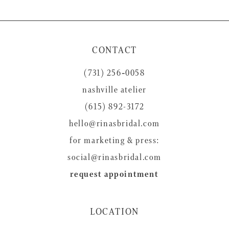
9
10
11
CONTACT
12
(731) 256‑0058
13
nashville atelier
14
(615) 892-3172
hello@rinasbridal.com
for marketing & press:
social@rinasbridal.com
request appointment
LOCATION