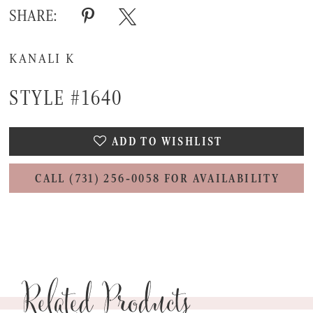
SHARE:
KANALI K
STYLE #1640
ADD TO WISHLIST
CALL (731) 256‑0058 FOR AVAILABILITY
Related Products