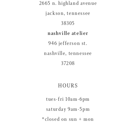
2665 n. highland avenue
jackson, tennessee
38305
nashville atelier
946 jefferson st.
nashville, tennessee
37208
HOURS
tues-fri 10am-6pm
saturday 9am-5pm
*closed on sun + mon