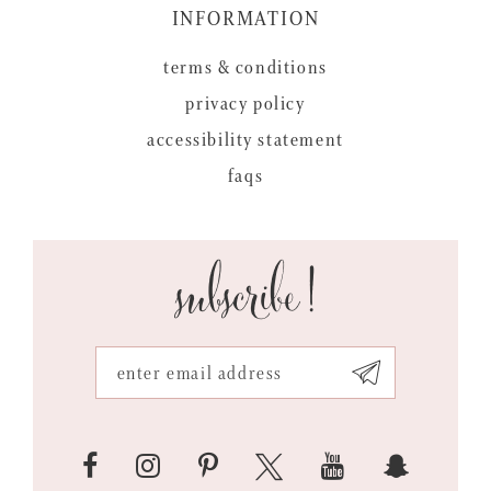
INFORMATION
terms & conditions
privacy policy
accessibility statement
faqs
subscribe!