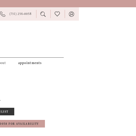
PHONE
TOGGLE
CHECK
TOGGLE
(731) 256‑0058
US
SEARCH
WISHLIST
ACCOUNT
bout
appointments
4
HLIST
‑0058 FOR AVAILABILITY