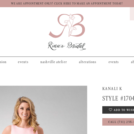
WE ARE APPOINTMENT ONLY! CLICK HERE TO MAKE AN APPOINTMENT TODAY!
asion
events
nashville atelier
alterations
events
a
KANALI K
STYLE #170
ADD TO WIS
CALL (731) 256