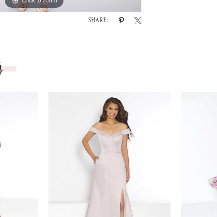
SHARE:
s