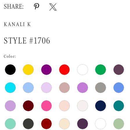
SHARE:
KANALI K
STYLE #1706
Color: