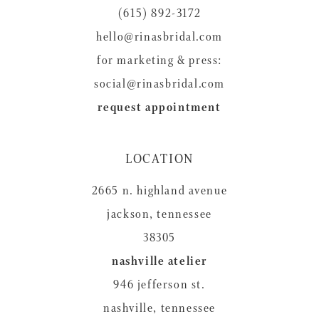
14
(615) 892-3172
hello@rinasbridal.com
for marketing & press:
social@rinasbridal.com
request appointment
LOCATION
2665 n. highland avenue
jackson, tennessee
38305
nashville atelier
946 jefferson st.
nashville, tennessee