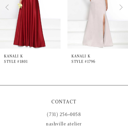
3
4
5
6
7
KANALI K
KANALI K
STYLE #1801
STYLE #1796
8
9
10
11
CONTACT
12
(731) 256‑0058
13
nashville atelier