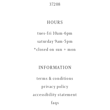
37208
HOURS
tues-fri 10am-6pm
saturday 9am-5pm
*closed on sun + mon
INFORMATION
terms & conditions
privacy policy
accessibility statement
faqs