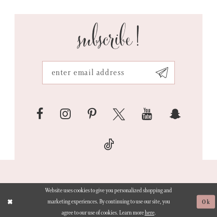
subscribe!
Website uses cookies to give you personalized shopping and
marketing experiences. By continuing to use our site, you
Ok
agree to our use of cookies. Learn more
here
.