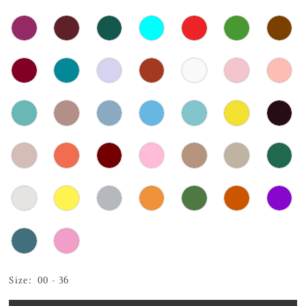
Size:
00 - 36