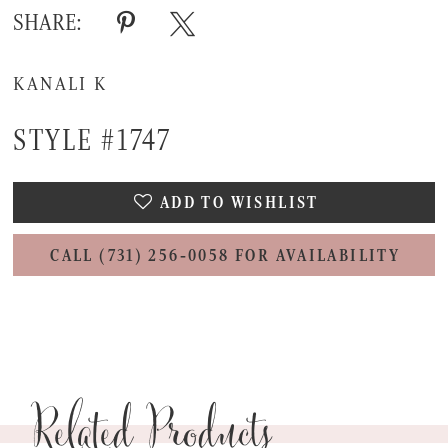
SHARE:
KANALI K
STYLE #1747
ADD TO WISHLIST
CALL (731) 256‑0058 FOR AVAILABILITY
Related Products