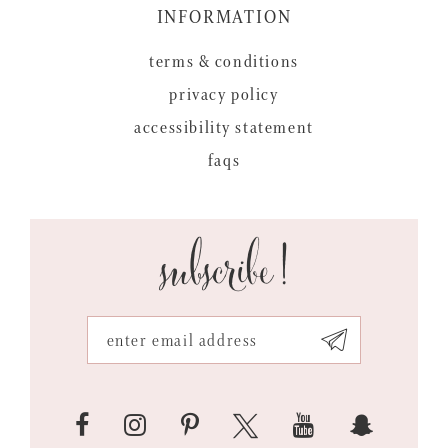
INFORMATION
terms & conditions
privacy policy
accessibility statement
faqs
subscribe!