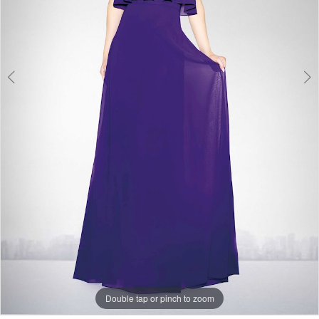
Double tap or pinch to zoom
Double tap or pinch to zoom