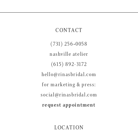
9
10
11
CONTACT
12
(731) 256‑0058
13
nashville atelier
14
(615) 892-3172
hello@rinasbridal.com
for marketing & press:
social@rinasbridal.com
request appointment
LOCATION