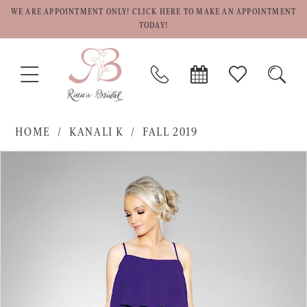
WE ARE APPOINTMENT ONLY! CLICK HERE TO MAKE AN APPOINTMENT
TODAY!
TOGGLE
PHONE
BOOK
CHECK
TOGG
NAVIGATION
US
APPOINTMENT
WISHLIST
SEAR
HOME
KANALI K
FALL 2019
PAUSE AUTOPLAY
PREVIOUS SLIDE
NEXT SLIDE
Products
Skip
0
Views
to
1
Carousel
end