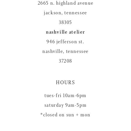
2665 n. highland avenue
jackson, tennessee
38305
nashville atelier
946 jefferson st.
nashville, tennessee
37208
HOURS
tues-fri 10am-6pm
saturday 9am-5pm
*closed on sun + mon