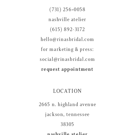
12
(731) 256‑0058
13
nashville atelier
14
(615) 892-3172
hello@rinasbridal.com
for marketing & press:
social@rinasbridal.com
request appointment
LOCATION
2665 n. highland avenue
jackson, tennessee
38305
nashville atelier