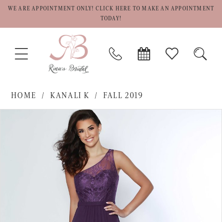
WE ARE APPOINTMENT ONLY! CLICK HERE TO MAKE AN APPOINTMENT
TODAY!
TOGGLE
PHONE
BOOK
CHECK
TOGG
NAVIGATION
US
APPOINTMENT
WISHLIST
SEAR
HOME
KANALI K
FALL 2019
PAUSE AUTOPLAY
PREVIOUS SLIDE
NEXT SLIDE
Products
Skip
0
Views
to
1
Carousel
end