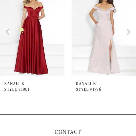
Products
to
1
Carousel
end
2
3
4
5
6
7
KANALI K
KANALI K
STYLE #1801
STYLE #1796
8
9
10
11
CONTACT