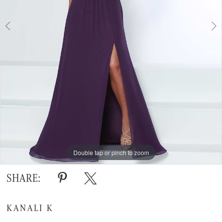
Double tap or pinch to zoom
Double tap or pinch to zoom
SHARE:
KANALI K