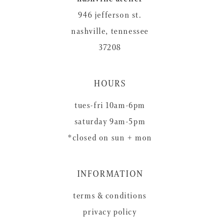
946 jefferson st.
nashville, tennessee
37208
HOURS
tues-fri 10am-6pm
saturday 9am-5pm
*closed on sun + mon
INFORMATION
terms & conditions
privacy policy