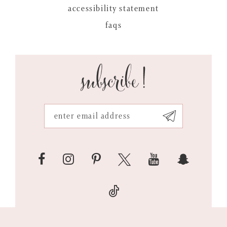
accessibility statement
faqs
subscribe!