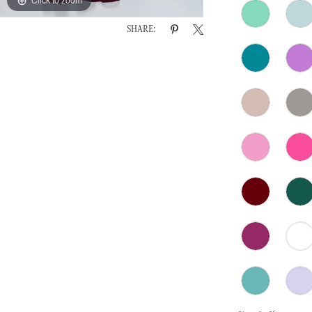
SHARE: