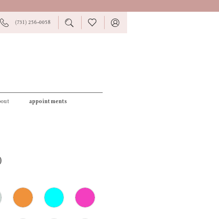
PHONE
TOGGLE
CHECK
TOGGLE
(731) 256‑0058
US
SEARCH
WISHLIST
ACCOUNT
bout
appointments
0