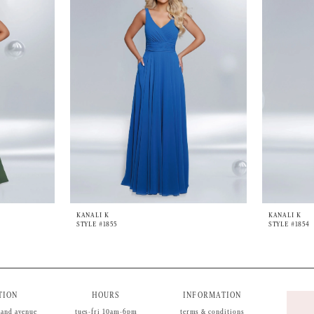
KANALI K
KANALI K
STYLE #1855
STYLE #1854
TION
HOURS
INFORMATION
land avenue
tues-fri 10am-6pm
terms & conditions