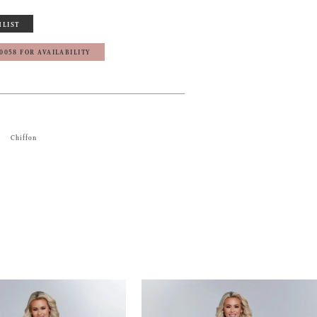
HLIST
‑0058 FOR AVAILABILITY
Chiffon