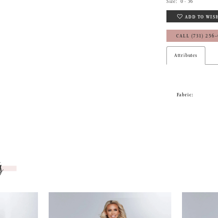
Size:
0 - 36
ADD TO WIS
CALL (731) 256
Attributes
Fabric:
s