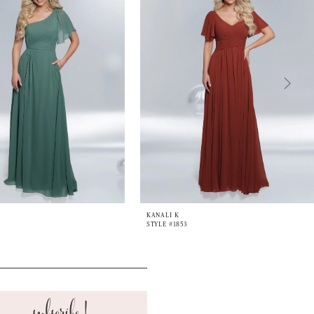
KANALI K
STYLE #1853
subscribe!