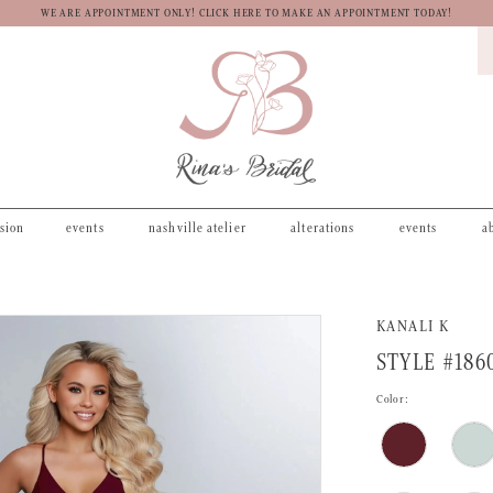
WE ARE APPOINTMENT ONLY! CLICK HERE TO MAKE AN APPOINTMENT TODAY!
asion
events
nashville atelier
alterations
events
a
KANALI K
STYLE #186
Color: