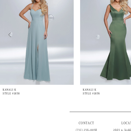
3
4
5
6
7
8
9
10
KANALI K
KANALI K
STYLE #1858
STYLE #1856
CONTACT
LOCA
(731) 256‑0058
2665 n. high