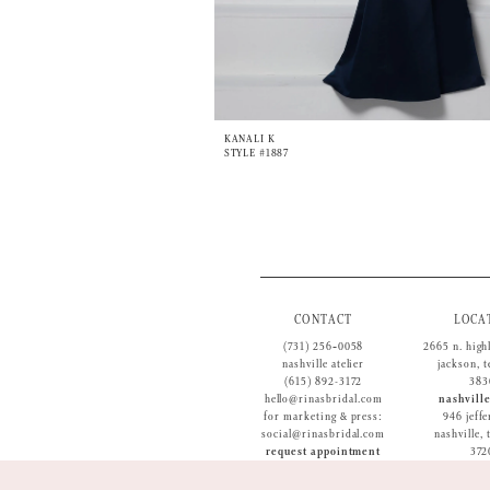
KANALI K
STYLE #1887
CONTACT
LOCA
(731) 256‑0058
2665 n. high
nashville atelier
jackson, 
(615) 892-3172
383
hello@rinasbridal.com
nashville
for marketing & press:
946 jeffe
social@rinasbridal.com
nashville,
request appointment
372