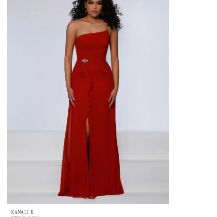
KANALI K