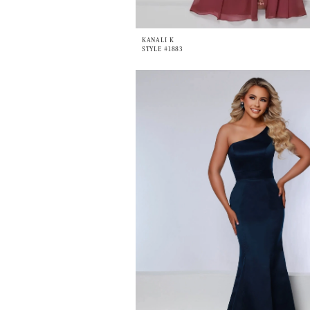
KANALI K
STYLE #1883