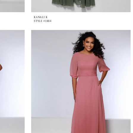
KANALI K
STYLE #1884