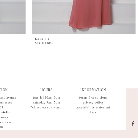
KANALI K
STYLE #1882
TION
HOURS
INFORMATION
land avenue
tues-fri 10am-6pm
terms & conditions
tennessee
saturday 9am-5pm
privacy policy
05
*closed on sun + mon
accessibility statement
 atelier
faqs
rson st.
 tennessee
08