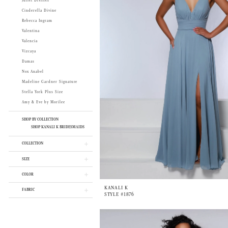
Juliet Dresses
Cinderella Divine
Rebecca Ingram
Valentina
Valencia
Vizcaya
Damas
Nox Anabel
Madeline Gardner Signature
Stella York Plus Size
Amy & Eve by Morilee
SHOP BY COLLECTION
SHOP KANALI K BRIDESMAIDS
COLLECTION
SIZE
COLOR
KANALI K
FABRIC
STYLE #1876