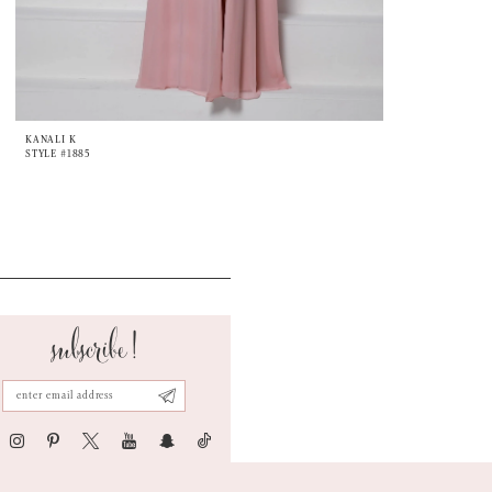
KANALI K
STYLE #1885
subscribe!