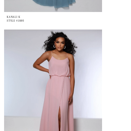
KANALI K
STYLE #1886