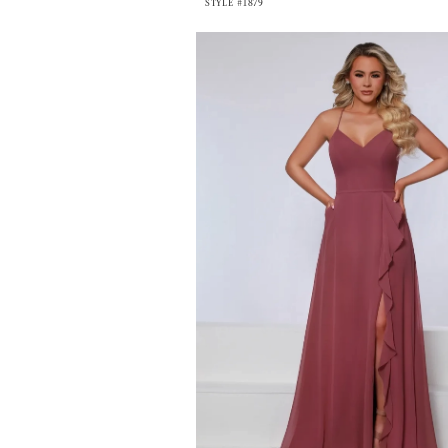
STYLE #1879