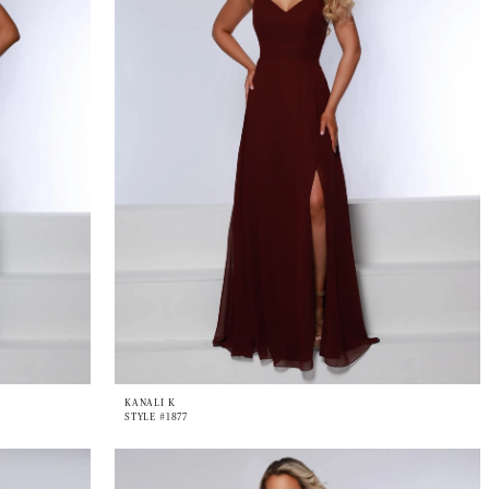
KANALI K
STYLE #1877