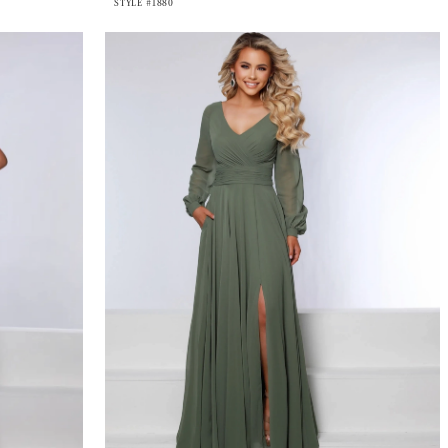
STYLE #1880