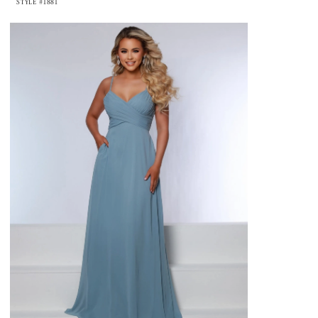
STYLE #1881