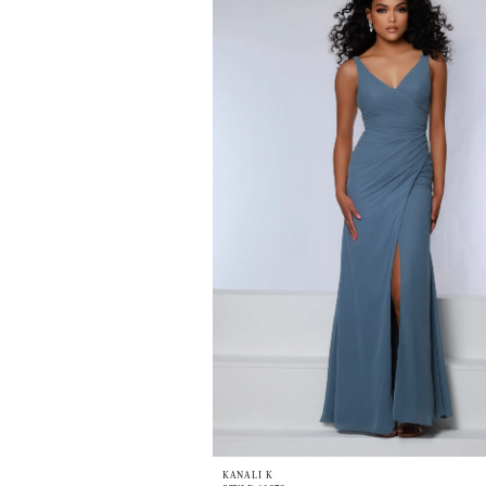
KANALI K