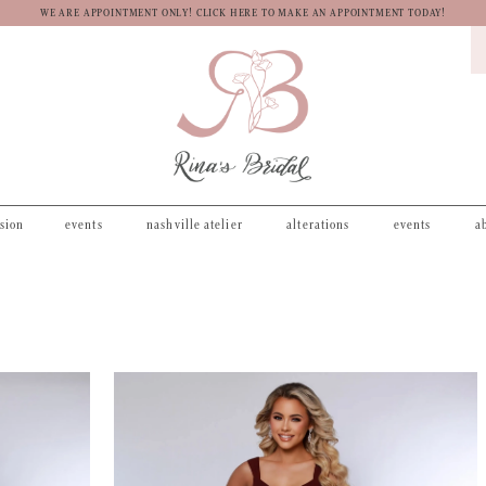
WE ARE APPOINTMENT ONLY! CLICK HERE TO MAKE AN APPOINTMENT TODAY!
asion
events
nashville atelier
alterations
events
a