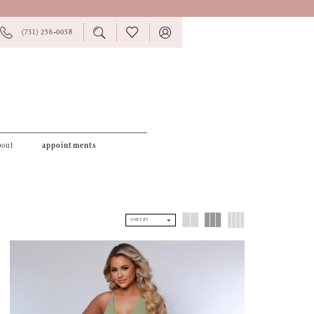
PHONE
TOGGLE
CHECK
TOGGLE
(731) 256‑0058
US
SEARCH
WISHLIST
ACCOUNT
bout
appointments
SORT BY