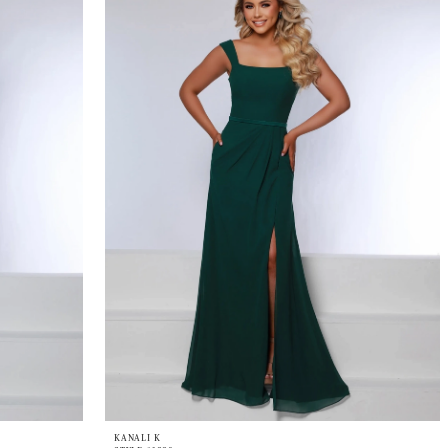
KANALI K