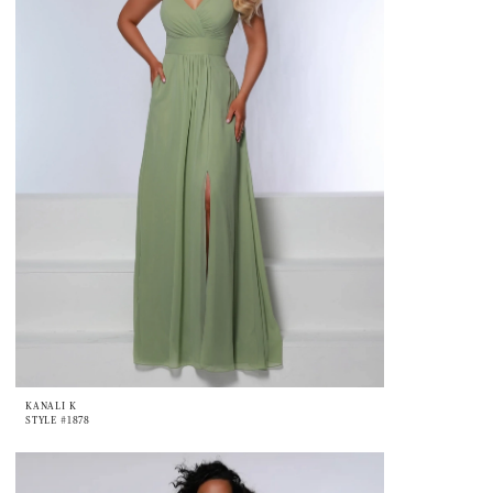
KANALI K
STYLE #1878