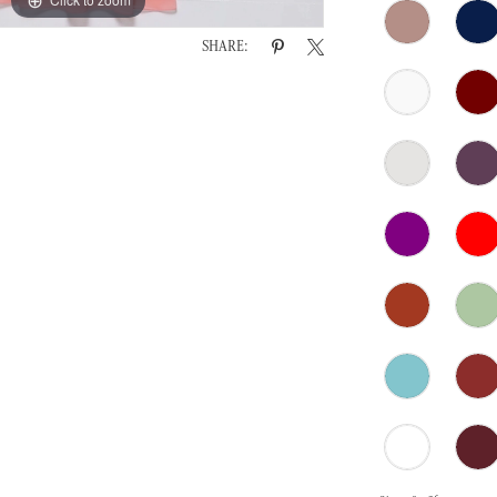
SHARE: