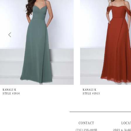
3
4
5
6
7
8
9
10
11
12
13
14
KANALI K
KANALI K
STYLE #1914
STYLE #1913
CONTACT
LOCA
(731) 256‑0058
2665 n. high