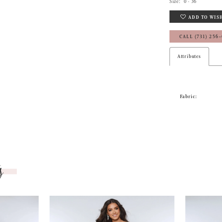
Size:
0 - 36
ADD TO WIS
CALL (731) 256
Attributes
Fabric:
s