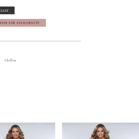
HLIST
‑0058 FOR AVAILABILITY
Chiffon