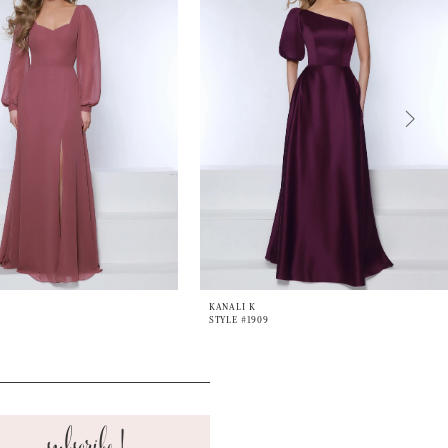
KANALI K
STYLE #1909
subscribe!