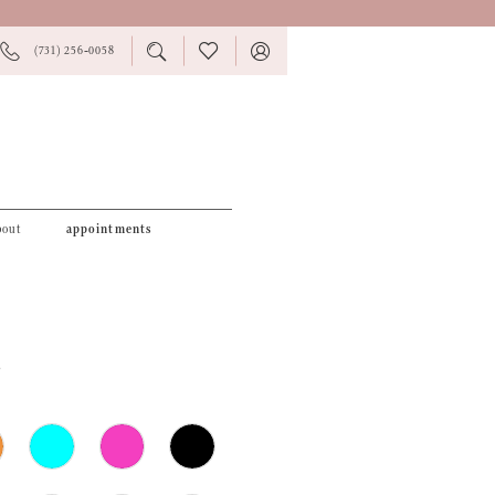
PHONE
TOGGLE
CHECK
TOGGLE
(731) 256‑0058
US
SEARCH
WISHLIST
ACCOUNT
bout
appointments
2