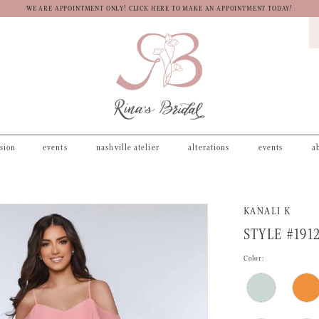
WE ARE APPOINTMENT ONLY! CLICK HERE TO MAKE AN APPOINTMENT TODAY!
asion
events
nashville atelier
alterations
events
a
KANALI K
STYLE #191
Color: