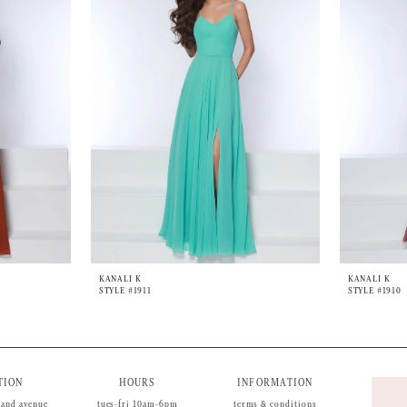
KANALI K
KANALI K
STYLE #1911
STYLE #1910
TION
HOURS
INFORMATION
land avenue
tues-fri 10am-6pm
terms & conditions