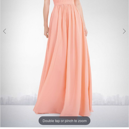
Double tap or pinch to zoom
Double tap or pinch to zoom
Double tap or pinch to zoom