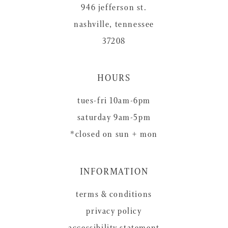
946 jefferson st.
nashville, tennessee
37208
HOURS
tues-fri 10am-6pm
saturday 9am-5pm
*closed on sun + mon
INFORMATION
terms & conditions
privacy policy
accessibility statement