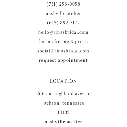
(731) 256‑0058
13
nashville atelier
14
(615) 892-3172
hello@rinasbridal.com
for marketing & press:
social@rinasbridal.com
request appointment
LOCATION
2665 n. highland avenue
jackson, tennessee
38305
nashville atelier