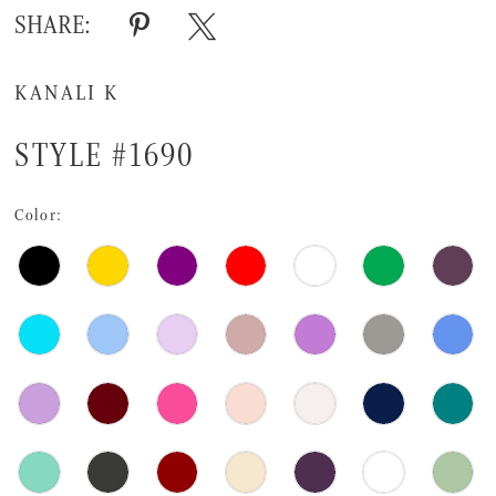
SHARE:
KANALI K
STYLE #1690
Color: