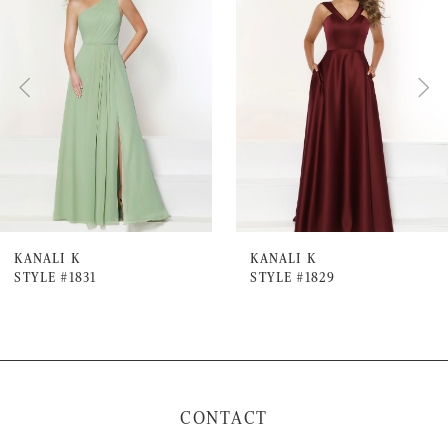
Carousel
end
2
3
4
5
6
7
KANALI K
KANALI K
STYLE #1831
STYLE #1829
8
9
10
11
CONTACT
12