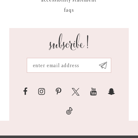
faqs
subscribe!