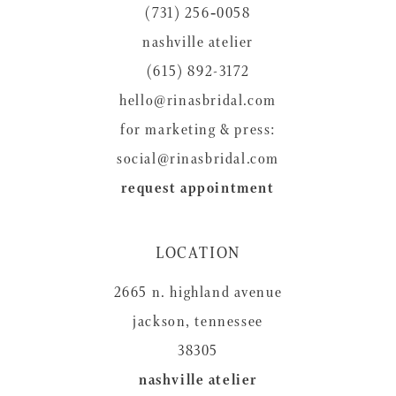
(731) 256‑0058
13
nashville atelier
14
(615) 892-3172
hello@rinasbridal.com
for marketing & press:
social@rinasbridal.com
request appointment
LOCATION
2665 n. highland avenue
jackson, tennessee
38305
nashville atelier