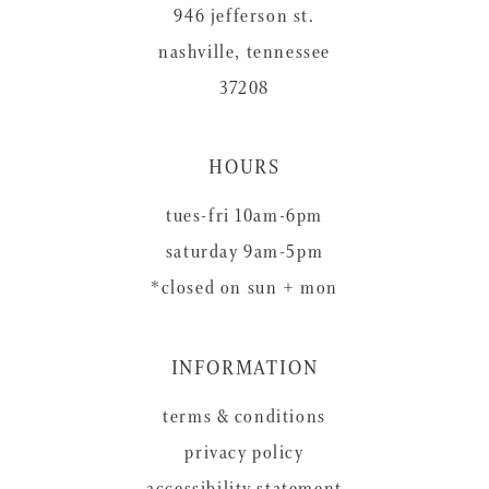
946 jefferson st.
nashville, tennessee
37208
HOURS
tues-fri 10am-6pm
saturday 9am-5pm
*closed on sun + mon
INFORMATION
terms & conditions
privacy policy
accessibility statement