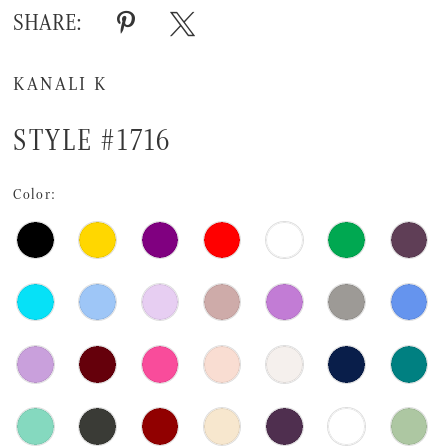
SHARE:
KANALI K
STYLE #1716
Color: