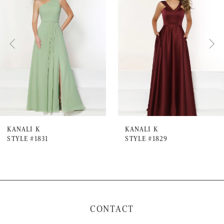
Carousel
end
2
3
4
5
6
7
KANALI K
KANALI K
STYLE #1831
STYLE #1829
8
9
10
11
CONTACT
12