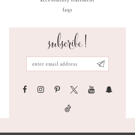
faqs
subscribe!