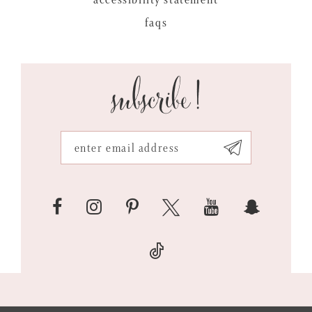
faqs
subscribe!