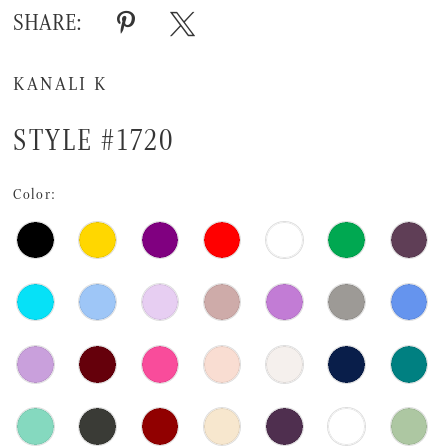
SHARE:
KANALI K
STYLE #1720
Color: