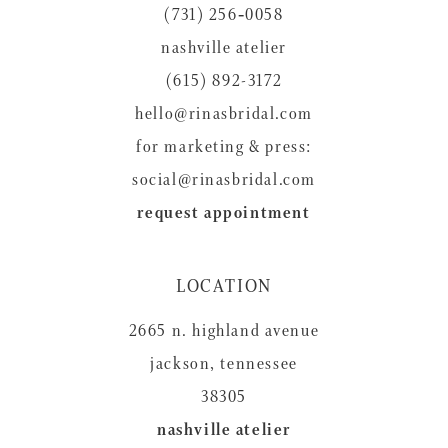
(731) 256‑0058
13
nashville atelier
14
(615) 892-3172
hello@rinasbridal.com
for marketing & press:
social@rinasbridal.com
request appointment
LOCATION
2665 n. highland avenue
jackson, tennessee
38305
nashville atelier