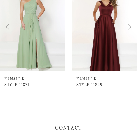
Carousel
end
2
3
4
5
6
7
KANALI K
KANALI K
STYLE #1831
STYLE #1829
8
9
10
11
CONTACT
12