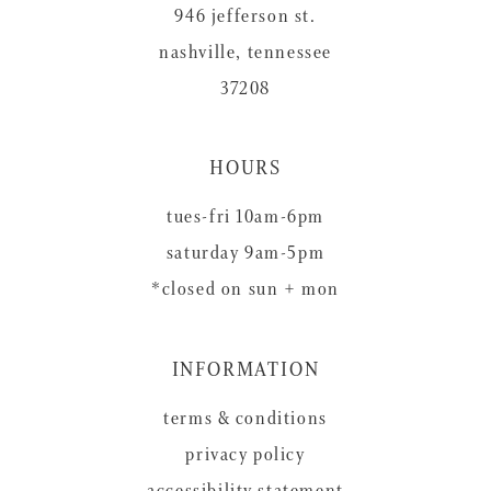
946 jefferson st.
nashville, tennessee
37208
HOURS
tues-fri 10am-6pm
saturday 9am-5pm
*closed on sun + mon
INFORMATION
terms & conditions
privacy policy
accessibility statement