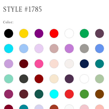
STYLE #1785
Color: