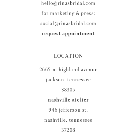
hello@rinasbridal.com
for marketing & press:
social@rinasbridal.com
request appointment
LOCATION
2665 n. highland avenue
jackson, tennessee
38305
nashville atelier
946 jefferson st.
nashville, tennessee
37208