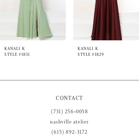
4
5
6
7
KANALI K
KANALI K
STYLE #1831
STYLE #1829
8
9
10
11
CONTACT
12
(731) 256‑0058
13
nashville atelier
14
(615) 892-3172