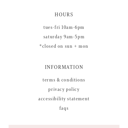
HOURS
tues-fri 10am-6pm
saturday 9am-5pm
*closed on sun + mon
INFORMATION
terms & conditions
privacy policy
accessibility statement
faqs