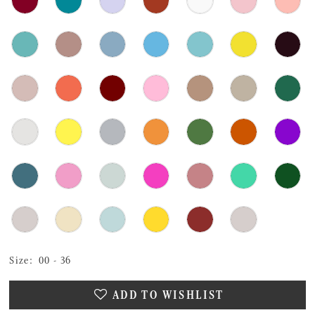
Size:
00 - 36
ADD TO WISHLIST