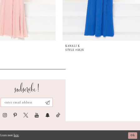
KANALI K
STYLE #1826
subscribe!
s. Learn more
here
.
Ok