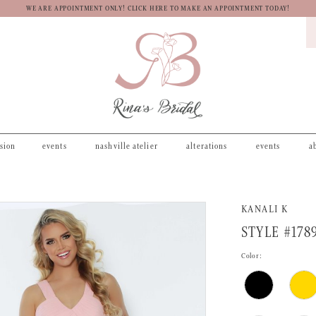
WE ARE APPOINTMENT ONLY! CLICK HERE TO MAKE AN APPOINTMENT TODAY!
asion
events
nashville atelier
alterations
events
a
KANALI K
STYLE #178
Color: