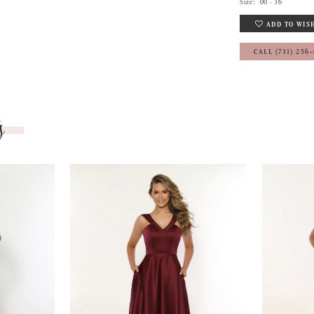
Size:
00 - 36
ADD TO WIS
CALL (731) 256
s