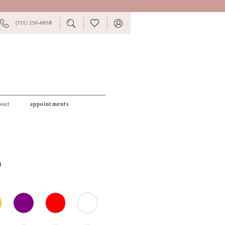
PHONE
TOGGLE
CHECK
TOGGLE
(731) 256‑0058
US
SEARCH
WISHLIST
ACCOUNT
bout
appointments
9