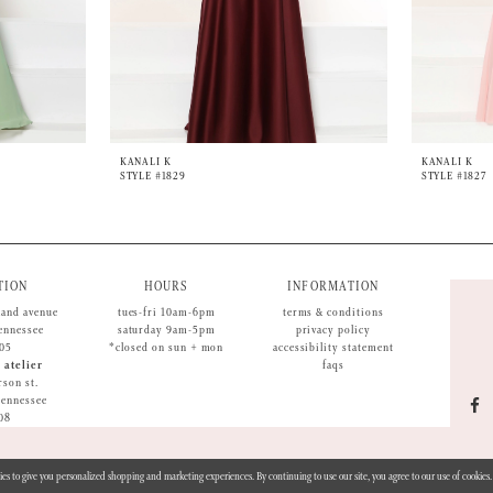
KANALI K
KANALI K
STYLE #1829
STYLE #1827
TION
HOURS
INFORMATION
land avenue
tues-fri 10am-6pm
terms & conditions
tennessee
saturday 9am-5pm
privacy policy
05
*closed on sun + mon
accessibility statement
 atelier
faqs
rson st.
 tennessee
08
ies to give you personalized shopping and marketing experiences. By continuing to use our site, you agree to our use of cookie