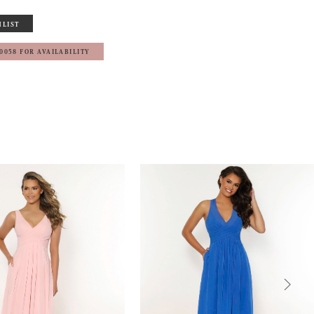
HLIST
‑0058 FOR AVAILABILITY