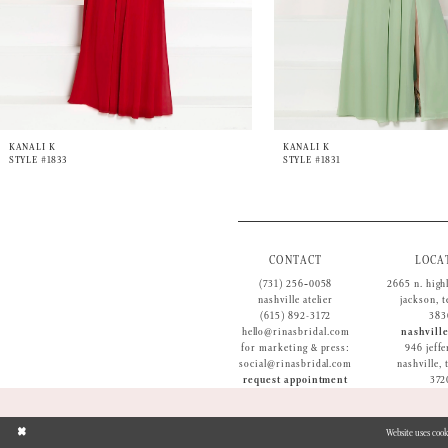
9
10
11
12
13
14
KANALI K
KANALI K
STYLE #1833
STYLE #1831
CONTACT
LOCA
(731) 256‑0058
2665 n. high
nashville atelier
jackson, 
(615) 892-3172
383
hello@rinasbridal.com
nashville
for marketing & press:
946 jeffe
social@rinasbridal.com
nashville,
request appointment
372
Website uses cook