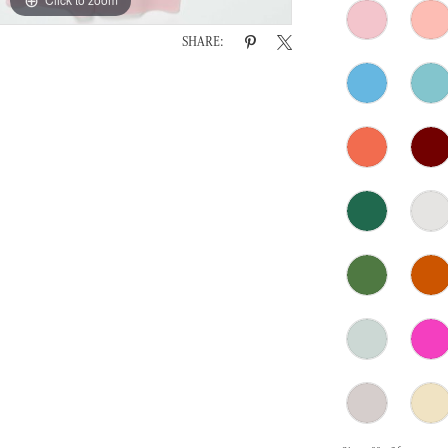
SHARE: