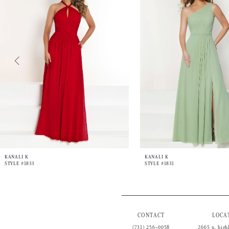
3
4
5
6
7
8
9
10
11
12
13
14
KANALI K
KANALI K
STYLE #1833
STYLE #1831
CONTACT
LOCA
(731) 256‑0058
2665 n. high