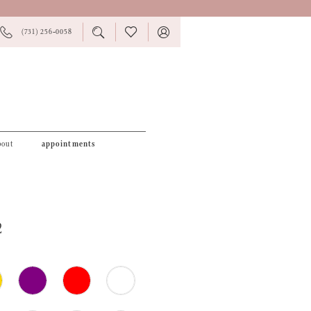
PHONE
TOGGLE
CHECK
TOGGLE
(731) 256‑0058
US
SEARCH
WISHLIST
ACCOUNT
bout
appointments
2