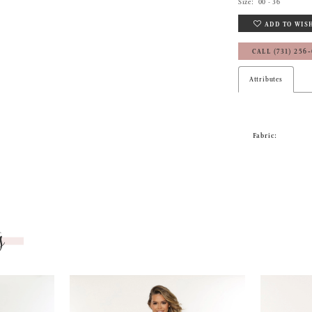
Size:
00 - 36
ADD TO WIS
CALL (731) 256
Attributes
Fabric:
s