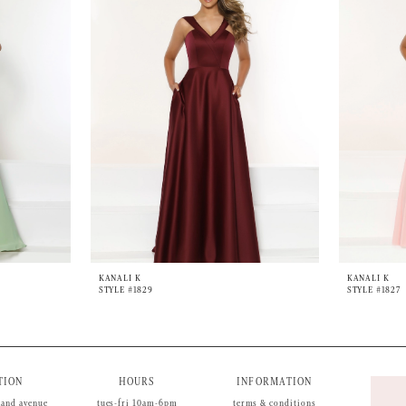
KANALI K
KANALI K
STYLE #1829
STYLE #1827
TION
HOURS
INFORMATION
land avenue
tues-fri 10am-6pm
terms & conditions