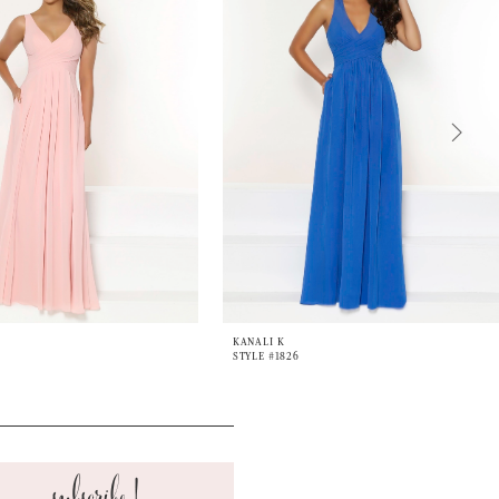
KANALI K
STYLE #1826
subscribe!