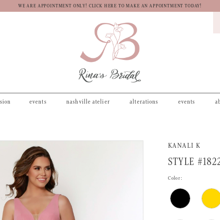
WE ARE APPOINTMENT ONLY! CLICK HERE TO MAKE AN APPOINTMENT TODAY!
asion
events
nashville atelier
alterations
events
a
KANALI K
STYLE #182
Color: