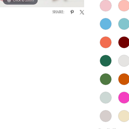
SHARE: