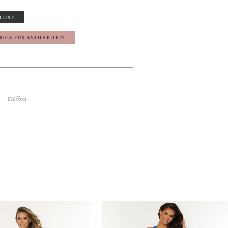
HLIST
‑0058 FOR AVAILABILITY
Chiffon