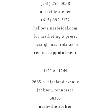
(731) 256‑0058
13
nashville atelier
(615) 892-3172
hello@rinasbridal.com
for marketing & press:
social@rinasbridal.com
request appointment
LOCATION
2665 n. highland avenue
jackson, tennessee
38305
nashville atelier