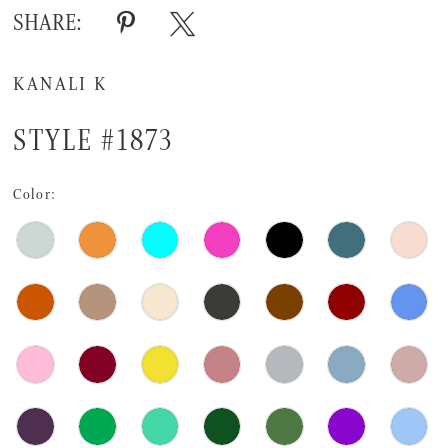
SHARE:
KANALI K
STYLE #1873
Color: