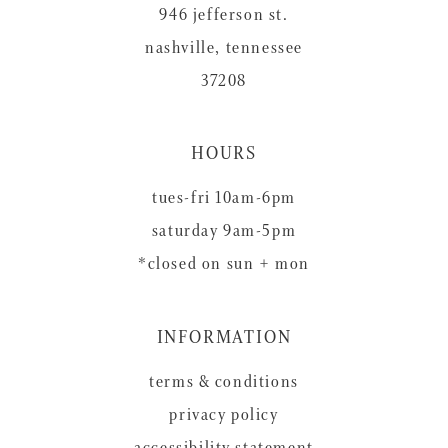
946 jefferson st.
nashville, tennessee
37208
HOURS
tues-fri 10am-6pm
saturday 9am-5pm
*closed on sun + mon
INFORMATION
terms & conditions
privacy policy
accessibility statement