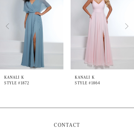
Carousel
end
2
3
4
5
6
7
KANALI K
KANALI K
STYLE #1872
STYLE #1864
8
9
10
11
CONTACT
12