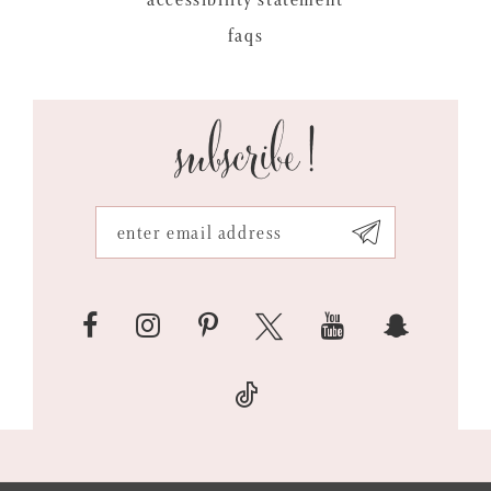
faqs
subscribe!