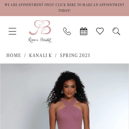
WE ARE APPOINTMENT ONLY! CLICK HERE TO MAKE AN APPOINTMENT
TODAY!
TOGGLE
PHONE
BOOK
CHECK
TOGG
NAVIGATION
US
APPOINTMENT
WISHLIST
SEAR
HOME
KANALI K
SPRING 2023
PAUSE AUTOPLAY
PREVIOUS SLIDE
NEXT SLIDE
Products
Skip
0
Views
to
1
Carousel
end
2
3