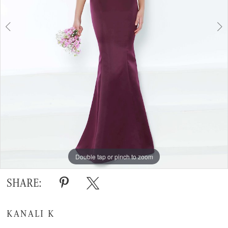
Double tap or pinch to zoom
Double tap or pinch to zoom
Double tap or pinch to zoom
SHARE:
KANALI K