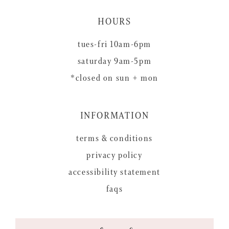
HOURS
tues-fri 10am-6pm
saturday 9am-5pm
*closed on sun + mon
INFORMATION
terms & conditions
privacy policy
accessibility statement
faqs