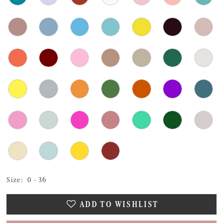
Size:
0 - 36
ADD TO WISHLIST