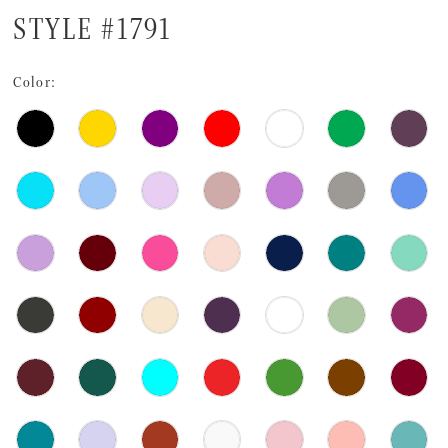
STYLE #1791
Color: