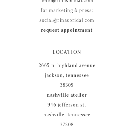
hello@rinasbridal.com
for marketing & press:
social@rinasbridal.com
request appointment
LOCATION
2665 n. highland avenue
jackson, tennessee
38305
nashville atelier
946 jefferson st.
nashville, tennessee
37208