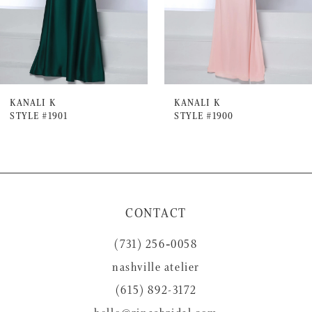
4
5
6
7
KANALI K
KANALI K
STYLE #1901
STYLE #1900
8
9
10
11
CONTACT
12
(731) 256‑0058
13
nashville atelier
14
(615) 892-3172