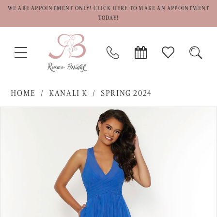
WE ARE APPOINTMENT ONLY! CLICK HERE TO MAKE AN APPOINTMENT
TODAY!
TOGGLE
PHONE
BOOK
CHECK
TOGG
NAVIGATION
US
APPOINTMENT
WISHLIST
SEAR
HOME
KANALI K
SPRING 2024
PAUSE AUTOPLAY
PREVIOUS SLIDE
NEXT SLIDE
Products
Skip
0
Views
to
1
Carousel
end
2
3