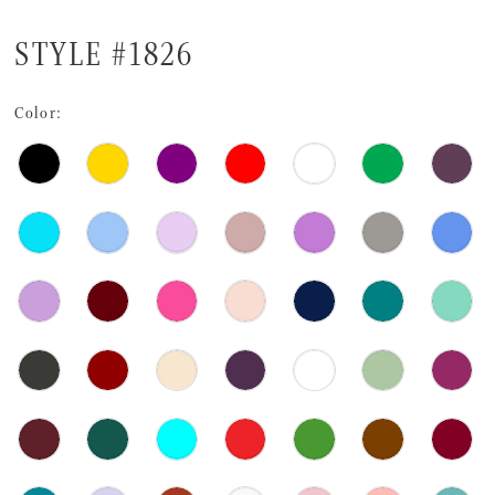
STYLE #1826
Color: