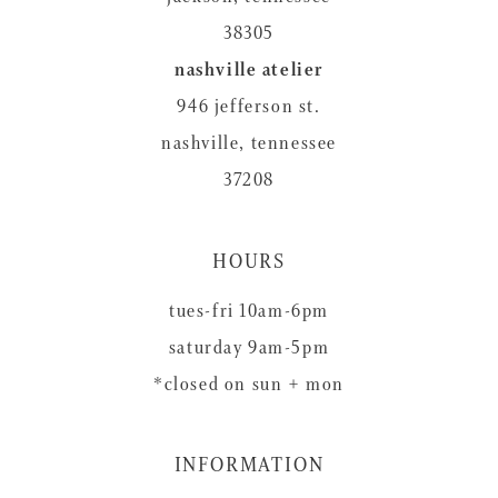
38305
nashville atelier
946 jefferson st.
nashville, tennessee
37208
HOURS
tues-fri 10am-6pm
saturday 9am-5pm
*closed on sun + mon
INFORMATION