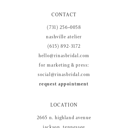
11
CONTACT
12
(731) 256‑0058
13
nashville atelier
14
(615) 892-3172
hello@rinasbridal.com
for marketing & press:
social@rinasbridal.com
request appointment
LOCATION
2665 n. highland avenue
jackson, tennessee