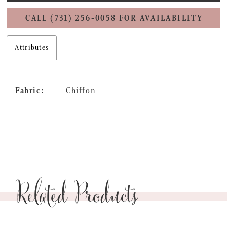
CALL (731) 256‑0058 FOR AVAILABILITY
Attributes
Fabric:
Chiffon
Related Products