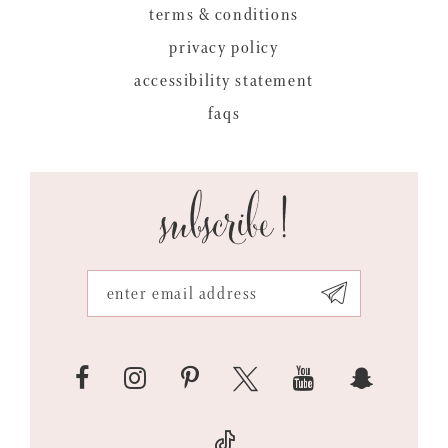
terms & conditions
privacy policy
accessibility statement
faqs
subscribe!