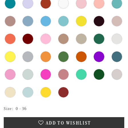
Size:
0 - 36
ADD TO WISHLIST