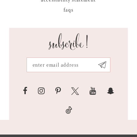
faqs
subscribe!