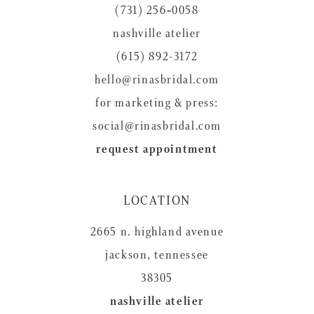
(731) 256‑0058
13
nashville atelier
14
(615) 892-3172
hello@rinasbridal.com
for marketing & press:
social@rinasbridal.com
request appointment
LOCATION
2665 n. highland avenue
jackson, tennessee
38305
nashville atelier