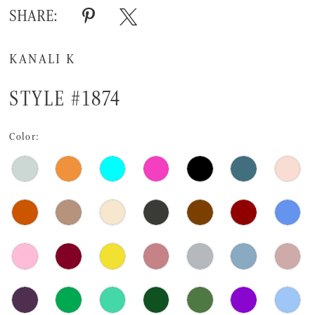
SHARE:
KANALI K
STYLE #1874
Color: