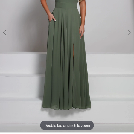
Double tap or pinch to zoom
Double tap or pinch to zoom