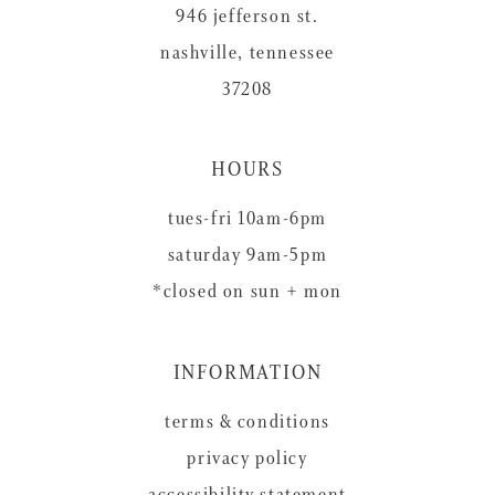
946 jefferson st.
nashville, tennessee
37208
HOURS
tues-fri 10am-6pm
saturday 9am-5pm
*closed on sun + mon
INFORMATION
terms & conditions
privacy policy
accessibility statement