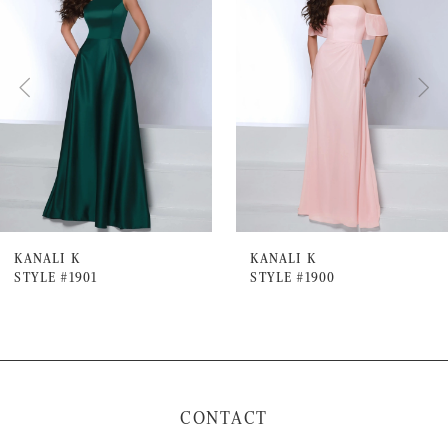
Carousel
end
2
3
4
5
6
7
KANALI K
KANALI K
STYLE #1901
STYLE #1900
8
9
10
11
CONTACT
12