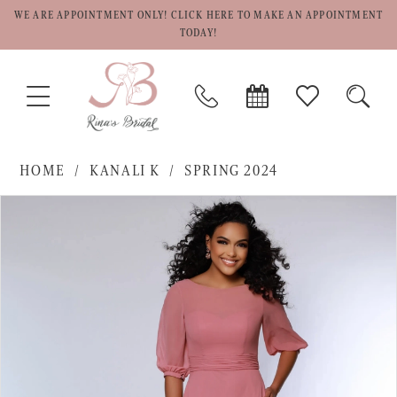
WE ARE APPOINTMENT ONLY! CLICK HERE TO MAKE AN APPOINTMENT
TODAY!
TOGGLE
PHONE
BOOK
CHECK
TOGG
NAVIGATION
US
APPOINTMENT
WISHLIST
SEAR
HOME
KANALI K
SPRING 2024
PAUSE AUTOPLAY
PREVIOUS SLIDE
NEXT SLIDE
Products
Skip
0
Views
to
1
Carousel
end