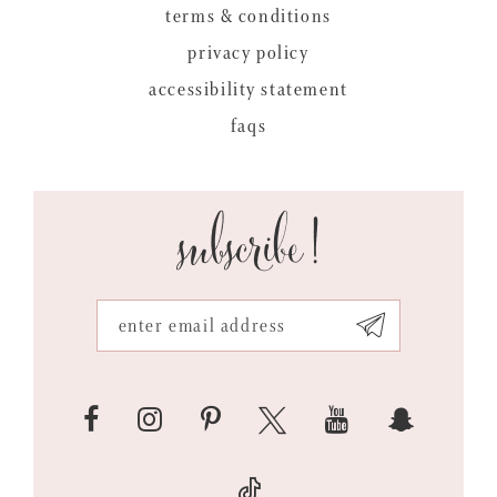
terms & conditions
privacy policy
accessibility statement
faqs
subscribe!