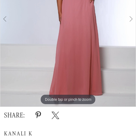
Double tap or pinch to zoom
Double tap or pinch to zoom
SHARE:
KANALI K