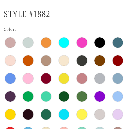
STYLE #1882
Color: