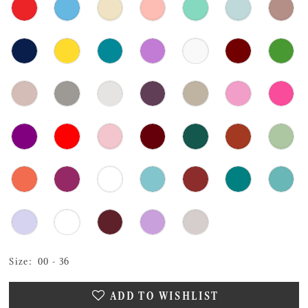
Size:
00 - 36
ADD TO WISHLIST