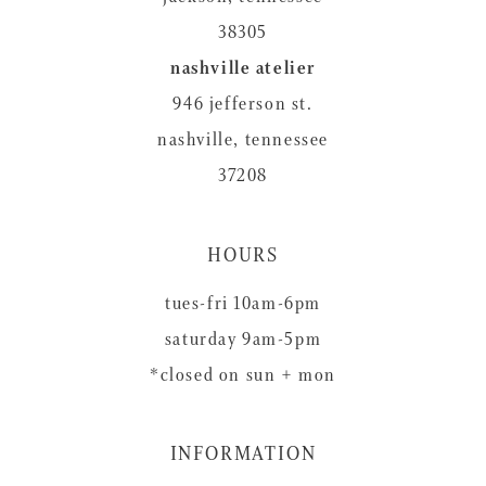
38305
nashville atelier
946 jefferson st.
nashville, tennessee
37208
HOURS
tues-fri 10am-6pm
saturday 9am-5pm
*closed on sun + mon
INFORMATION