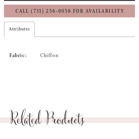
CALL (731) 256‑0058 FOR AVAILABILITY
Attributes
Fabric:
Chiffon
Related Products