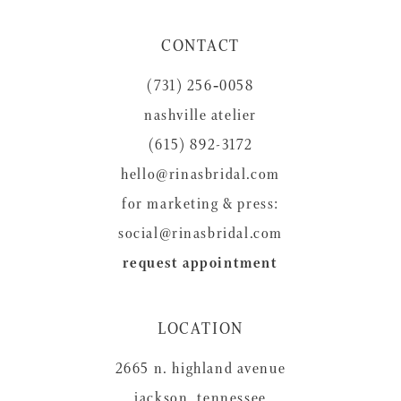
11
CONTACT
12
(731) 256‑0058
13
nashville atelier
14
(615) 892-3172
hello@rinasbridal.com
for marketing & press:
social@rinasbridal.com
request appointment
LOCATION
2665 n. highland avenue
jackson, tennessee