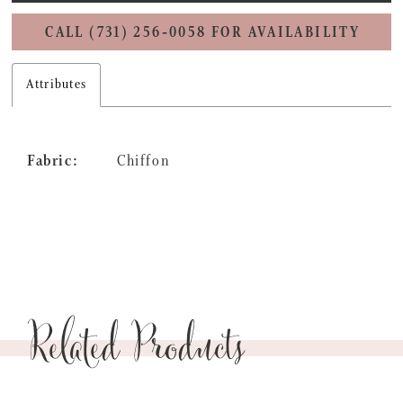
CALL (731) 256‑0058 FOR AVAILABILITY
Attributes
Fabric:
Chiffon
Related Products