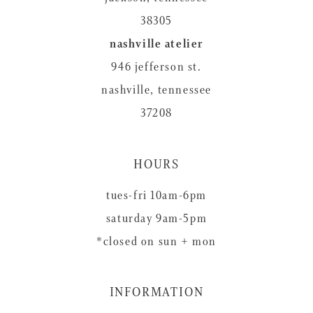
38305
nashville atelier
946 jefferson st.
nashville, tennessee
37208
HOURS
tues-fri 10am-6pm
saturday 9am-5pm
*closed on sun + mon
INFORMATION