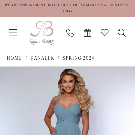
WE ARE APPOINTMENT ONLY! CLICK HERE TO MAKE AN APPOINTMENT
TODAY!
TOGGLE
PHONE
BOOK
CHECK
TOGG
NAVIGATION
US
APPOINTMENT
WISHLIST
SEAR
HOME
KANALI K
SPRING 2024
PAUSE AUTOPLAY
PREVIOUS SLIDE
NEXT SLIDE
Products
Skip
0
Views
to
1
Carousel
end
2
3