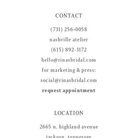
11
CONTACT
12
(731) 256‑0058
13
nashville atelier
14
(615) 892-3172
hello@rinasbridal.com
for marketing & press:
social@rinasbridal.com
request appointment
LOCATION
2665 n. highland avenue
jackson, tennessee