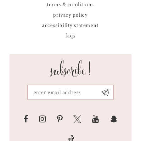
terms & conditions
privacy policy
accessibility statement
faqs
subscribe!