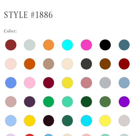
STYLE #1886
Color: