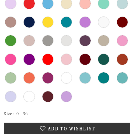
Size:
0 - 36
ADD TO WISHLIST