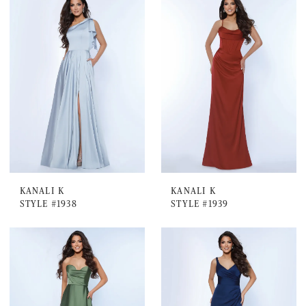
KANALI K
KANALI K
STYLE #1938
STYLE #1939