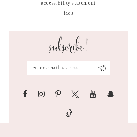
accessibility statement
faqs
subscribe!