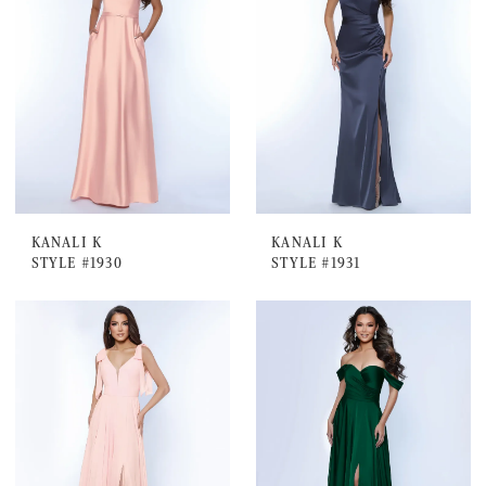
KANALI K
KANALI K
STYLE #1930
STYLE #1931