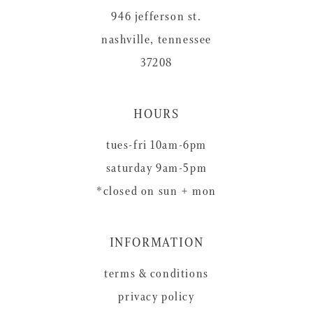
946 jefferson st.
nashville, tennessee
37208
HOURS
tues-fri 10am-6pm
saturday 9am-5pm
*closed on sun + mon
INFORMATION
terms & conditions
privacy policy