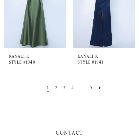
KANALI K
KANALI K
STYLE #1940
STYLE #1941
1
2
3
4
...
9
CONTACT