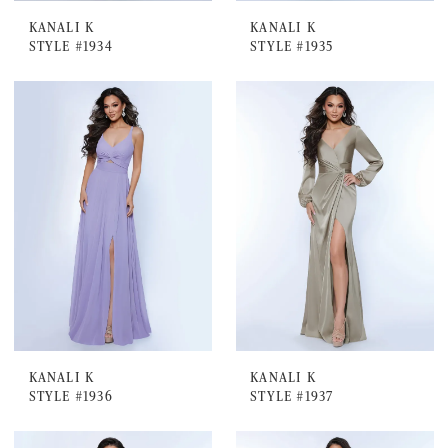
KANALI K
KANALI K
STYLE #1934
STYLE #1935
KANALI K
KANALI K
STYLE #1936
STYLE #1937