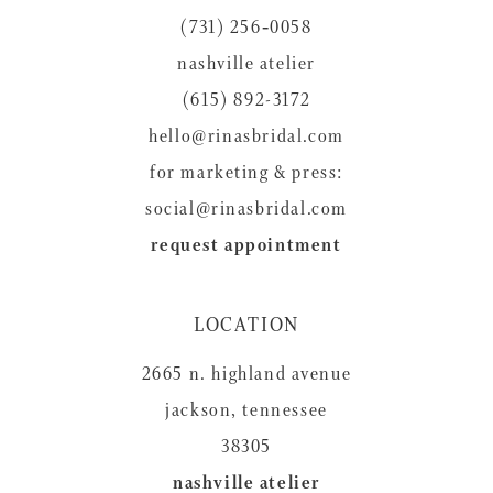
(731) 256‑0058
nashville atelier
(615) 892-3172
hello@rinasbridal.com
for marketing & press:
social@rinasbridal.com
request appointment
LOCATION
2665 n. highland avenue
jackson, tennessee
38305
nashville atelier