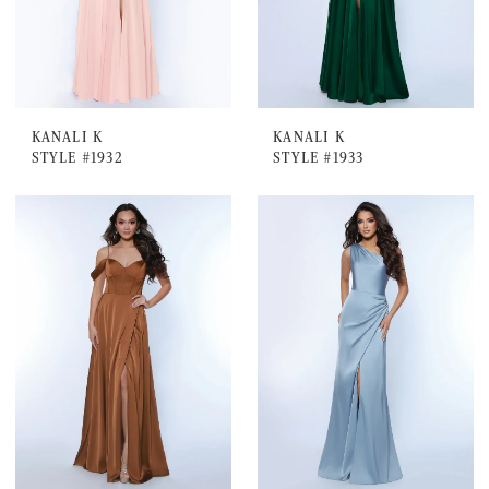
KANALI K
KANALI K
STYLE #1932
STYLE #1933