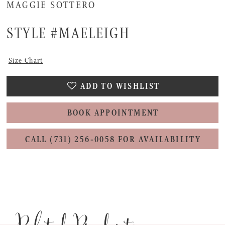
MAGGIE SOTTERO
STYLE #MAELEIGH
Size Chart
ADD TO WISHLIST
BOOK APPOINTMENT
CALL (731) 256‑0058 FOR AVAILABILITY