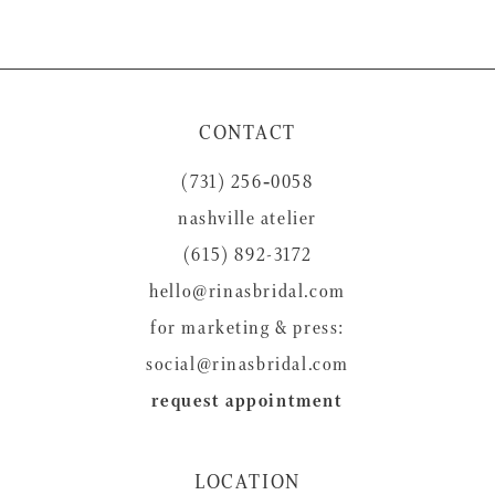
CONTACT
(731) 256‑0058
nashville atelier
(615) 892-3172
hello@rinasbridal.com
for marketing & press:
social@rinasbridal.com
request appointment
LOCATION