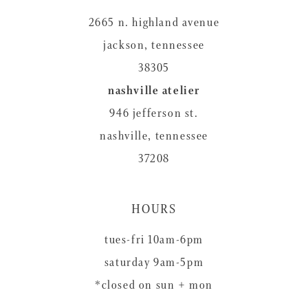
2665 n. highland avenue
jackson, tennessee
38305
nashville atelier
946 jefferson st.
nashville, tennessee
37208
HOURS
tues-fri 10am-6pm
saturday 9am-5pm
*closed on sun + mon