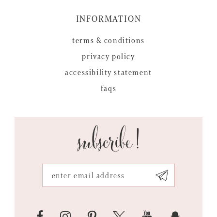
INFORMATION
terms & conditions
privacy policy
accessibility statement
faqs
subscribe!