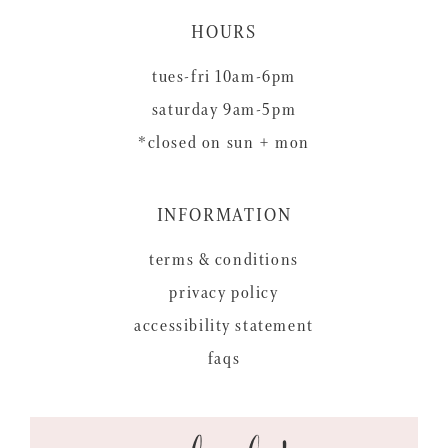
HOURS
tues-fri 10am-6pm
saturday 9am-5pm
*closed on sun + mon
INFORMATION
terms & conditions
privacy policy
accessibility statement
faqs