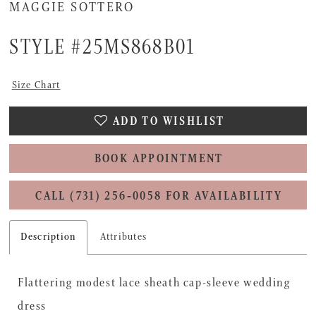
MAGGIE SOTTERO
STYLE #25MS868B01
Size Chart
ADD TO WISHLIST
BOOK APPOINTMENT
CALL (731) 256‑0058 FOR AVAILABILITY
Description
Attributes
Flattering modest lace sheath cap-sleeve wedding
dress