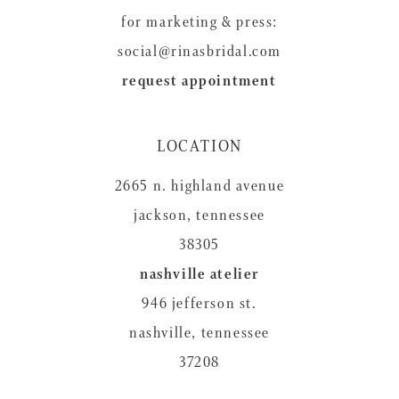
for marketing & press:
social@rinasbridal.com
request appointment
LOCATION
2665 n. highland avenue
jackson, tennessee
38305
nashville atelier
946 jefferson st.
nashville, tennessee
37208