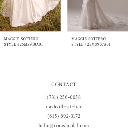
5
6
7
MAGGIE SOTTERO
MAGGIE SOTTERO
STYLE #25MS910A01
STYLE #25MS907A01
8
9
10
11
CONTACT
12
(731) 256‑0058
13
nashville atelier
14
(615) 892-3172
hello@rinasbridal.com