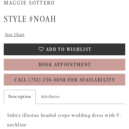
MAGGIE SOTTERO
STYLE #NOAH
Size Chart
ADD TO WISHLIST
BOOK APPOINTMENT
CALL (731) 256‑0058 FOR AVAILABILITY
Description
Attributes
Sultry illusion beaded crepe wedding dress with V-
neckline