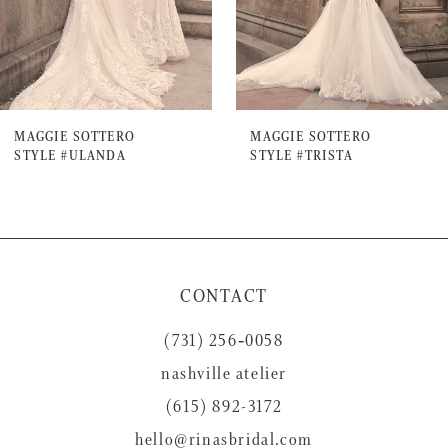
5
6
7
MAGGIE SOTTERO
MAGGIE SOTTERO
STYLE #ULANDA
STYLE #TRISTA
8
9
10
11
CONTACT
12
(731) 256‑0058
13
nashville atelier
14
(615) 892-3172
hello@rinasbridal.com