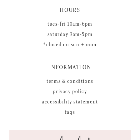
HOURS
tues-fri 10am-6pm
saturday 9am-5pm
*closed on sun + mon
INFORMATION
terms & conditions
privacy policy
accessibility statement
faqs