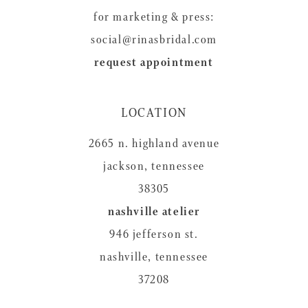
for marketing & press:
social@rinasbridal.com
request appointment
LOCATION
2665 n. highland avenue
jackson, tennessee
38305
nashville atelier
946 jefferson st.
nashville, tennessee
37208