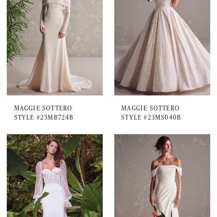
MAGGIE SOTTERO
MAGGIE SOTTERO
STYLE #23MB724B
STYLE #23MS040B