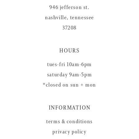
946 jefferson st.
nashville, tennessee
37208
HOURS
tues-fri 10am-6pm
saturday 9am-5pm
*closed on sun + mon
INFORMATION
terms & conditions
privacy policy