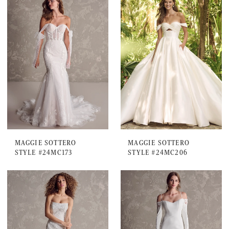
MAGGIE SOTTERO
MAGGIE SOTTERO
STYLE #24MC173
STYLE #24MC206