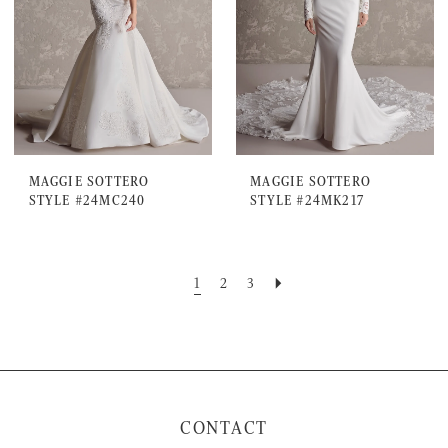
MAGGIE SOTTERO
MAGGIE SOTTERO
STYLE #24MC240
STYLE #24MK217
1
2
3
CONTACT