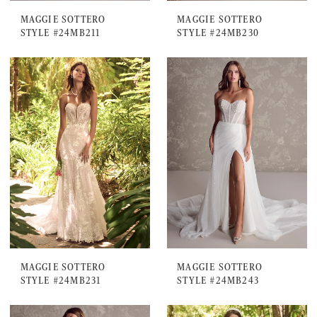
MAGGIE SOTTERO
MAGGIE SOTTERO
STYLE #24MB211
STYLE #24MB230
MAGGIE SOTTERO
MAGGIE SOTTERO
STYLE #24MB231
STYLE #24MB243