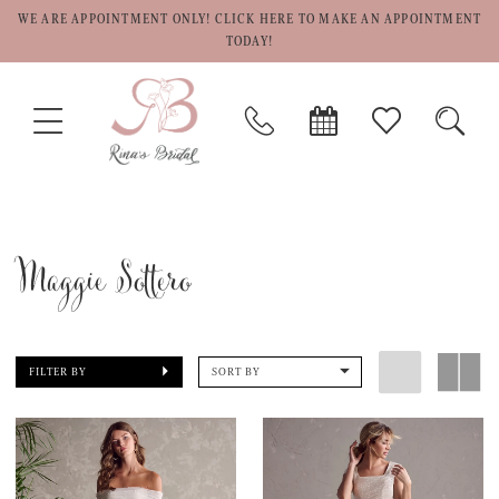
WE ARE APPOINTMENT ONLY! CLICK HERE TO MAKE AN APPOINTMENT
TODAY!
TOGGLE
PHONE
BOOK
CHECK
TOGG
NAVIGATION
US
APPOINTMENT
WISHLIST
SEAR
Maggie Sottero
FILTER BY
SORT BY