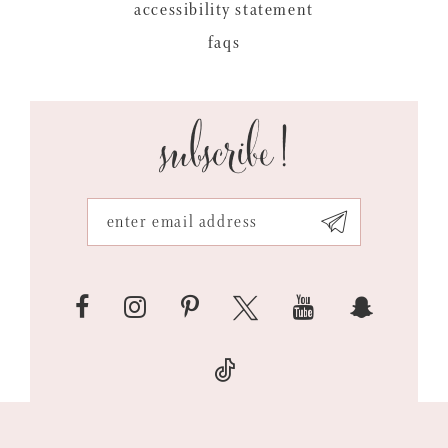
accessibility statement
faqs
subscribe!