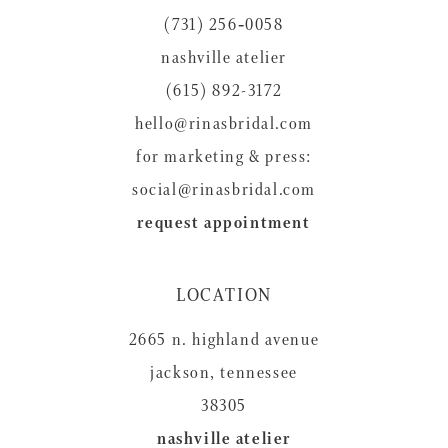
(731) 256‑0058
nashville atelier
(615) 892-3172
hello@rinasbridal.com
for marketing & press:
social@rinasbridal.com
request appointment
LOCATION
2665 n. highland avenue
jackson, tennessee
38305
nashville atelier