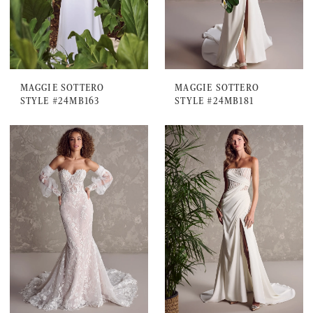
MAGGIE SOTTERO
MAGGIE SOTTERO
STYLE #24MB163
STYLE #24MB181