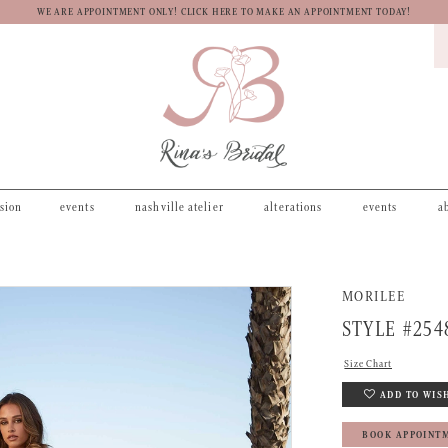
WE ARE APPOINTMENT ONLY! CLICK HERE TO MAKE AN APPOINTMENT TODAY!
asion
events
nashville atelier
alterations
events
a
MORILEE
STYLE #254
Size Chart
ADD TO WIS
BOOK APPOINT