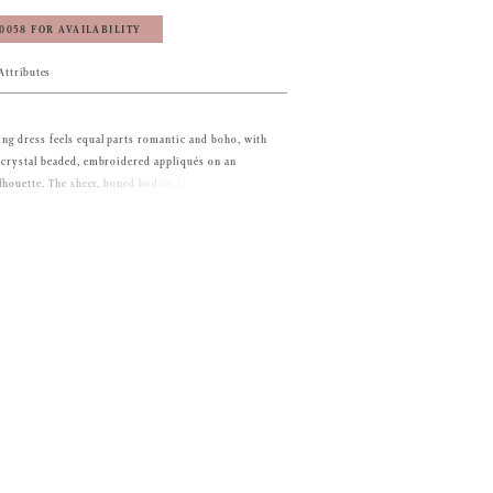
‑0058 FOR AVAILABILITY
Attributes
g dress feels equal parts romantic and boho, with
 crystal beaded, embroidered appliqués on an
ilhouette. The sheer, boned bodice features a
 and lace-up corset back, leading to the flowing
 horsehair edged hem for added texture. The
uf sleeves are a trendy touch to the gown. Shown in
s also sold separately as Style 11472.