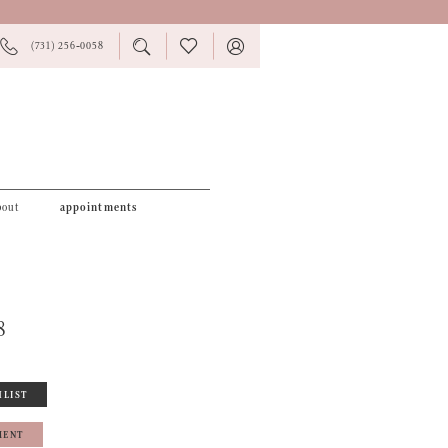
PHONE
TOGGLE
CHECK
TOGGLE
(731) 256‑0058
US
SEARCH
WISHLIST
ACCOUNT
bout
appointments
8
HLIST
MENT