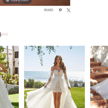
SHARE:
s