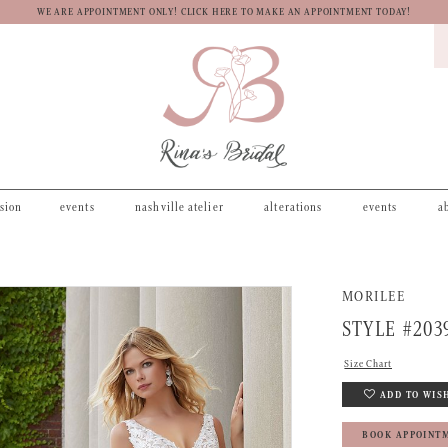
WE ARE APPOINTMENT ONLY! CLICK HERE TO MAKE AN APPOINTMENT TODAY!
asion
events
nashville atelier
alterations
events
a
MORILEE
STYLE #203
Size Chart
ADD TO WIS
BOOK APPOINT