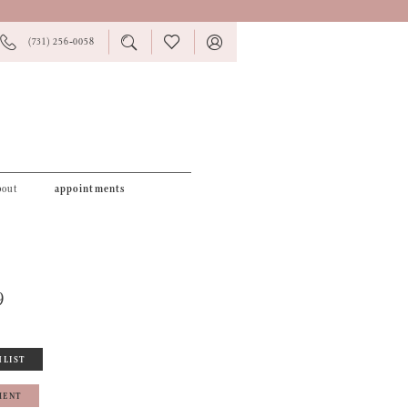
PHONE
TOGGLE
CHECK
TOGGLE
(731) 256‑0058
US
SEARCH
WISHLIST
ACCOUNT
bout
appointments
9
HLIST
MENT