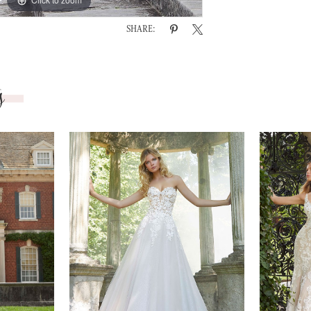
SHARE:
s