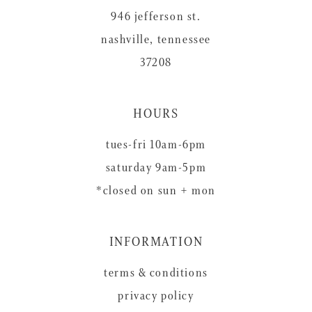
946 jefferson st.
nashville, tennessee
37208
HOURS
tues-fri 10am-6pm
saturday 9am-5pm
*closed on sun + mon
INFORMATION
terms & conditions
privacy policy