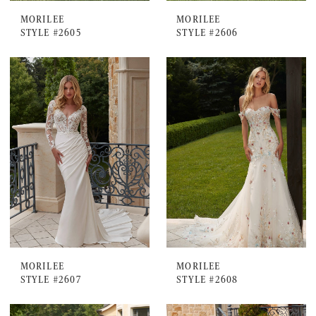
MORILEE
MORILEE
STYLE #2605
STYLE #2606
MORILEE
MORILEE
STYLE #2607
STYLE #2608