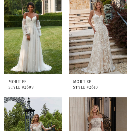
MORILEE
MORILEE
STYLE #2609
STYLE #2610