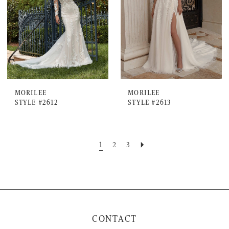
MORILEE
MORILEE
STYLE #2612
STYLE #2613
1
2
3
CONTACT