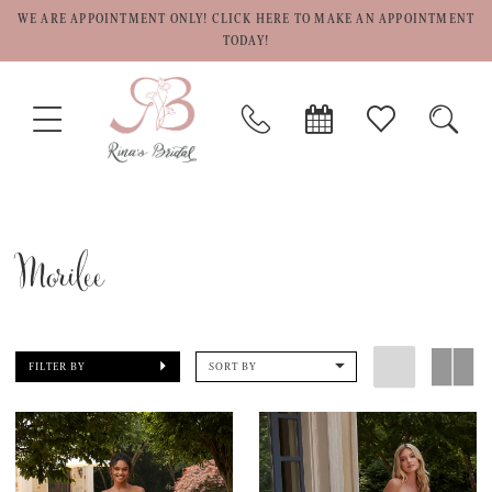
WE ARE APPOINTMENT ONLY! CLICK HERE TO MAKE AN APPOINTMENT
TODAY!
TOGGLE
PHONE
BOOK
CHECK
TOGG
NAVIGATION
US
APPOINTMENT
WISHLIST
SEAR
Morilee
FILTER BY
SORT BY