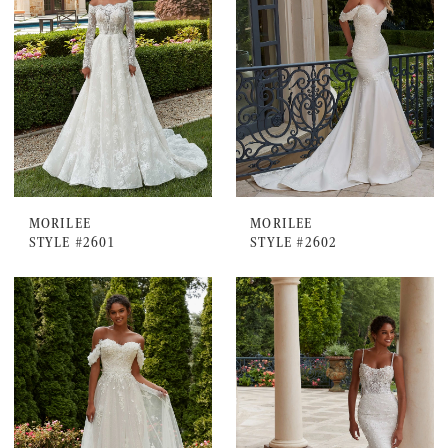
MORILEE
MORILEE
STYLE #2601
STYLE #2602