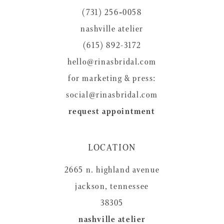
(731) 256‑0058
nashville atelier
(615) 892-3172
hello@rinasbridal.com
for marketing & press:
social@rinasbridal.com
request appointment
LOCATION
2665 n. highland avenue
jackson, tennessee
38305
nashville atelier