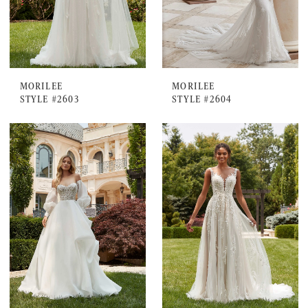
MORILEE
MORILEE
STYLE #2603
STYLE #2604