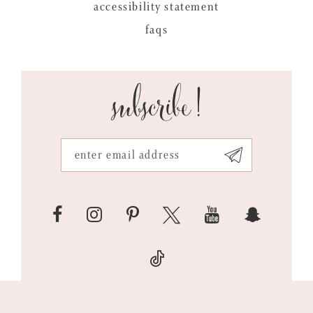
accessibility statement
faqs
subscribe!