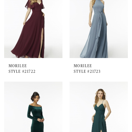
MORILEE
MORILEE
STYLE #21722
STYLE #21723