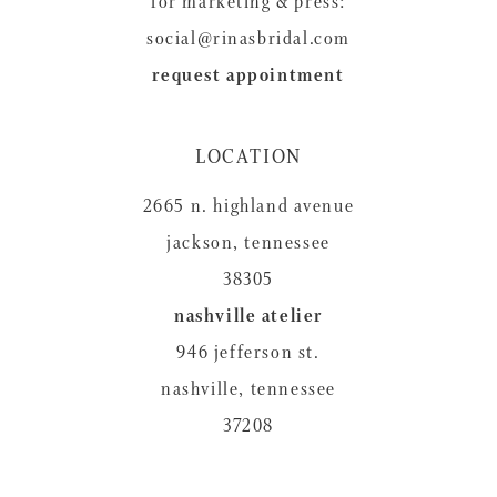
for marketing & press:
social@rinasbridal.com
request appointment
LOCATION
2665 n. highland avenue
jackson, tennessee
38305
nashville atelier
946 jefferson st.
nashville, tennessee
37208