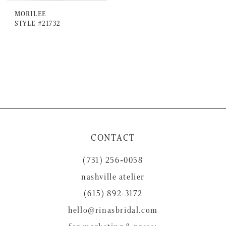
MORILEE
STYLE #21732
CONTACT
(731) 256‑0058
nashville atelier
(615) 892-3172
hello@rinasbridal.com