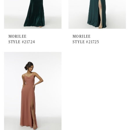
MORILEE
MORILEE
STYLE #21724
STYLE #21725