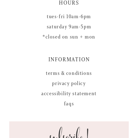
HOURS
tues-fri 10am-6pm
saturday 9am-5pm
*closed on sun + mon
INFORMATION
terms & conditions
privacy policy
accessibility statement
faqs
subscribe!