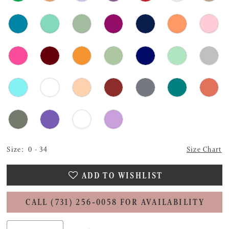
Size:
0 - 34
Size Chart
ADD TO WISHLIST
CALL (731) 256‑0058 FOR AVAILABILITY