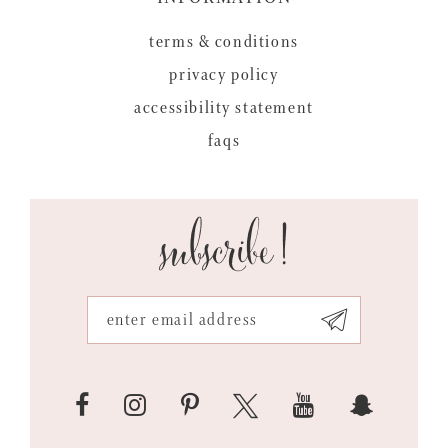
terms & conditions
privacy policy
accessibility statement
faqs
subscribe!