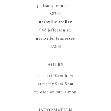
jackson, tennessee
38305
nashville atelier
946 jefferson st.
nashville, tennessee
37208
HOURS
tues-fri 10am-6pm
saturday 9am-5pm
*closed on sun + mon
INFORMATION