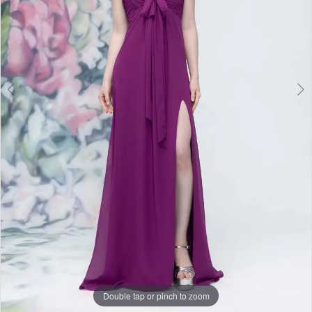
Double tap or pinch to zoom
Double tap or pinch to zoom
Double tap or pinch to zoom