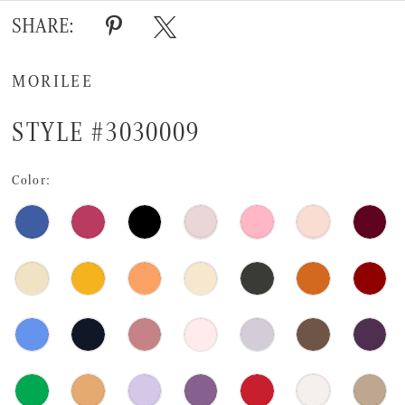
SHARE:
MORILEE
STYLE #3030009
Color: