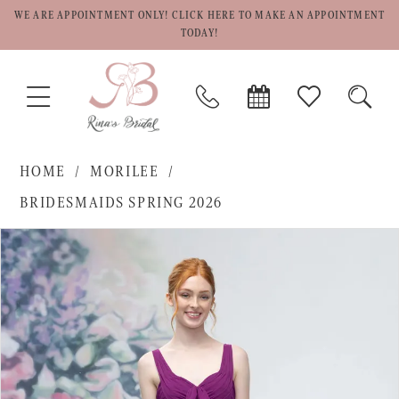
WE ARE APPOINTMENT ONLY! CLICK HERE TO MAKE AN APPOINTMENT
TODAY!
TOGGLE
PHONE
BOOK
CHECK
TOGG
NAVIGATION
US
APPOINTMENT
WISHLIST
SEAR
HOME
MORILEE
BRIDESMAIDS SPRING 2026
PAUSE AUTOPLAY
PREVIOUS SLIDE
NEXT SLIDE
Products
Skip
0
Views
to
1
Carousel
end
2
3