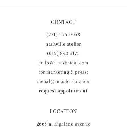
10
11
CONTACT
12
(731) 256‑0058
13
nashville atelier
14
(615) 892-3172
hello@rinasbridal.com
for marketing & press:
social@rinasbridal.com
request appointment
LOCATION
2665 n. highland avenue