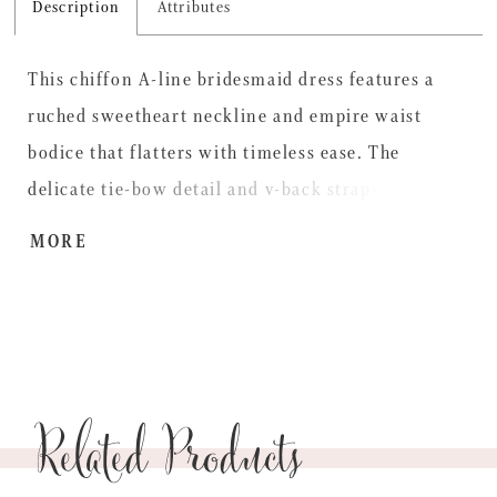
Description
Attributes
This chiffon A-line bridesmaid dress features a
ruched sweetheart neckline and empire waist
bodice that flatters with timeless ease. The
delicate tie-bow detail and v-back straps add a
touch of charm, while a subtle skirt slit brings
MORE
fluidity for soft romance with graceful movement.
Related Products