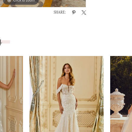
SHARE:
s