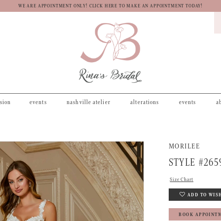
WE ARE APPOINTMENT ONLY! CLICK HERE TO MAKE AN APPOINTMENT TODAY!
asion
events
nashville atelier
alterations
events
a
MORILEE
STYLE #265
Size Chart
ADD TO WIS
BOOK APPOINT