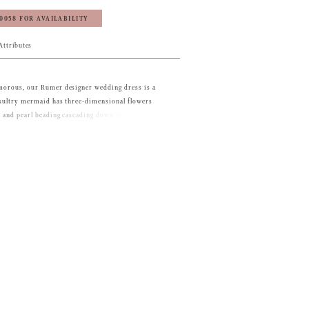
‑0058 FOR AVAILABILITY
Attributes
amorous, our Rumer designer wedding dress is a
e sultry mermaid has three-dimensional flowers
s and pearl beading cascading down the dress. The
e adds structure to the dress, with its open back
ailing, balancing out the flared net skirt with its
.