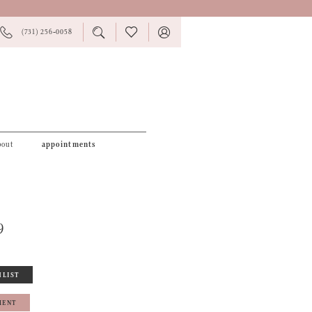
PHONE
TOGGLE
CHECK
TOGGLE
(731) 256‑0058
US
SEARCH
WISHLIST
ACCOUNT
bout
appointments
9
HLIST
MENT