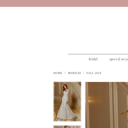
bridal
special occ
HOME
MORILEE
FALL 2024
PAUSE AUTOPLAY
PREVIOUS SLIDE
NEXT SLIDE
PAUSE AUTOPLAY
PREVIOUS SLIDE
NEXT SLIDE
Products
Skip
0
0
Views
to
1
1
Carousel
end
2
2
3
3
4
4
5
5