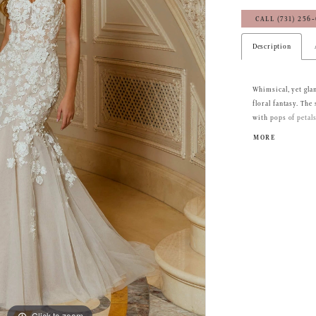
CALL (731) 256
Description
Whimsical, yet gl
floral fantasy. Th
with pops of petal
bustier-style bodic
MORE
featuring sheer det
dreamy sheer train
Click to zoom
Click to zoom