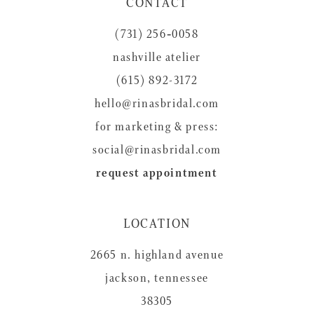
CONTACT
12
(731) 256‑0058
13
nashville atelier
14
(615) 892-3172
hello@rinasbridal.com
for marketing & press:
social@rinasbridal.com
request appointment
LOCATION
2665 n. highland avenue
jackson, tennessee
38305