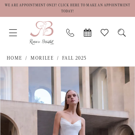
WE ARE APPOINTMENT ONLY! CLICK HERE TO MAKE AN APPOINTMENT
TODAY!
TOGGLE
PHONE
BOOK
CHECK
TOGG
NAVIGATION
US
APPOINTMENT
WISHLIST
SEAR
HOME
MORILEE
FALL 2025
PAUSE AUTOPLAY
PREVIOUS SLIDE
NEXT SLIDE
Products
Skip
0
Views
to
1
Carousel
end
2
3
4