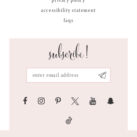
privacy policy
accessibility statement
faqs
subscribe!