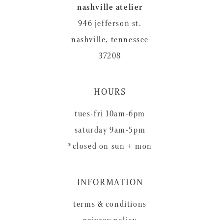
nashville atelier
946 jefferson st.
nashville, tennessee
37208
HOURS
tues-fri 10am-6pm
saturday 9am-5pm
*closed on sun + mon
INFORMATION
terms & conditions