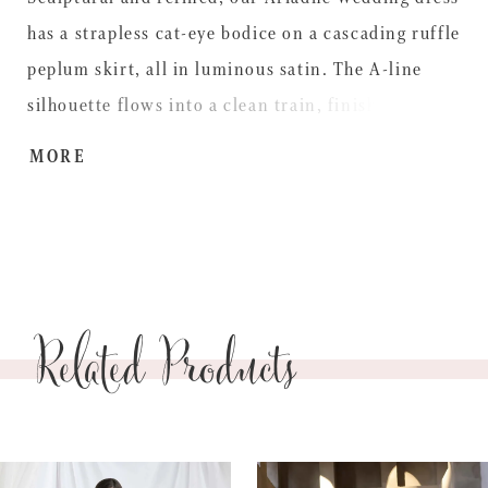
has a strapless cat-eye bodice on a cascading ruffle
peplum skirt, all in luminous satin. The A-line
silhouette flows into a clean train, finished with a
romantic bow detail at the back, combining
MORE
elegance with edge.
Related Products
PAUSE AUTOPLAY
PREVIOUS SLIDE
NEXT SLIDE
0
Related
Skip