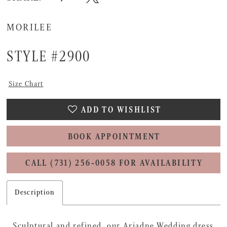
MORILEE
STYLE #2900
Size Chart
ADD TO WISHLIST
BOOK APPOINTMENT
CALL (731) 256‑0058 FOR AVAILABILITY
Description
Sculptural and refined, our Ariadne Wedding dress