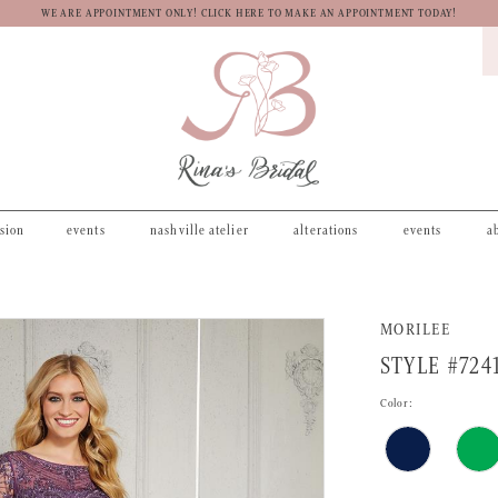
WE ARE APPOINTMENT ONLY! CLICK HERE TO MAKE AN APPOINTMENT TODAY!
asion
events
nashville atelier
alterations
events
a
MORILEE
STYLE #724
Color: