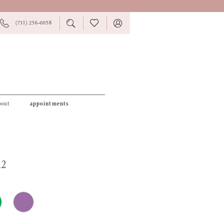
PHONE
TOGGLE
CHECK
TOGGLE
(731) 256‑0058
US
SEARCH
WISHLIST
ACCOUNT
bout
appointments
12