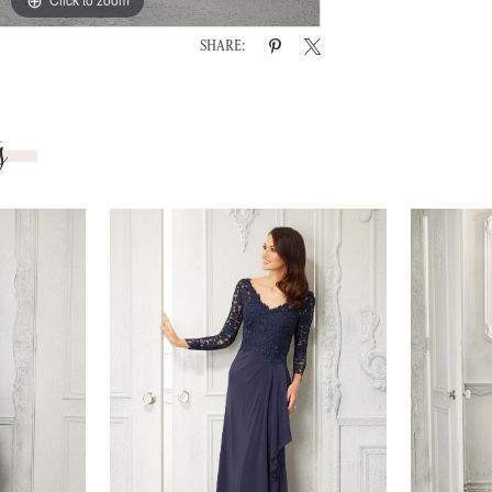
SHARE:
s