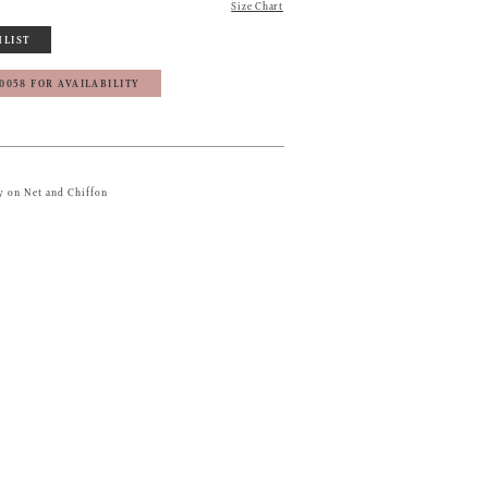
Size Chart
HLIST
‑0058 FOR AVAILABILITY
 on Net and Chiffon