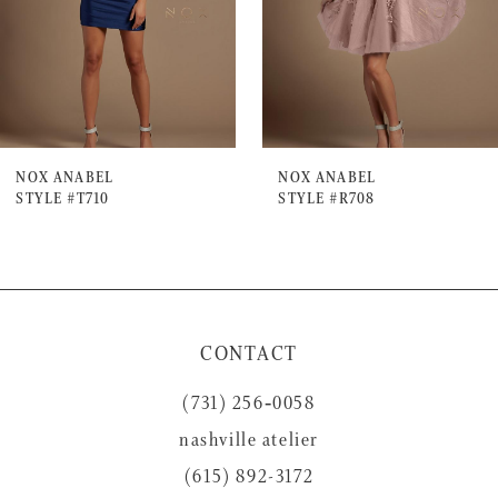
4
5
6
7
NOX ANABEL
NOX ANABEL
STYLE #T710
STYLE #R708
8
9
10
11
CONTACT
12
(731) 256‑0058
13
nashville atelier
14
(615) 892-3172