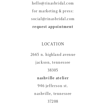
hello@rinasbridal.com
for marketing & press:
social@rinasbridal.com
request appointment
LOCATION
2665 n. highland avenue
jackson, tennessee
38305
nashville atelier
946 jefferson st.
nashville, tennessee
37208