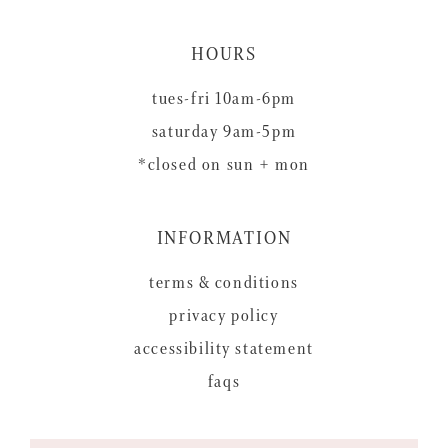
HOURS
tues-fri 10am-6pm
saturday 9am-5pm
*closed on sun + mon
INFORMATION
terms & conditions
privacy policy
accessibility statement
faqs