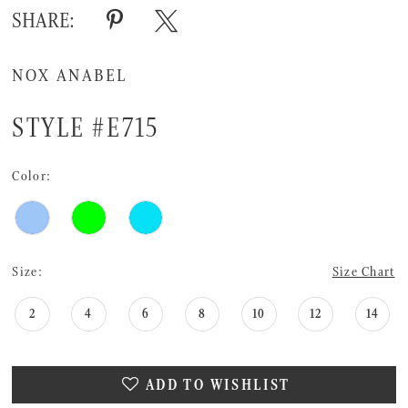
SHARE:
NOX ANABEL
STYLE #E715
Color:
Size:
Size Chart
2
4
6
8
10
12
14
ADD TO WISHLIST